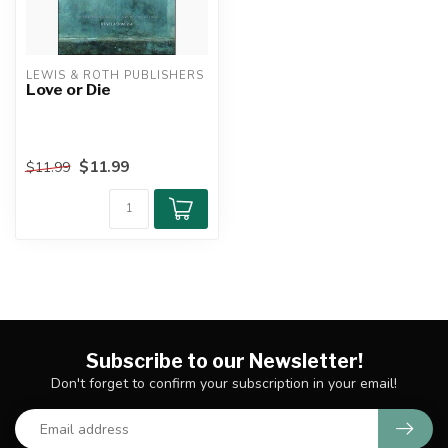
LEWIS & ROTH PUBLISHERS
Love or Die
$11.99
$11.99
Subscribe to our Newsletter!
Don't forget to confirm your subscription in your email!