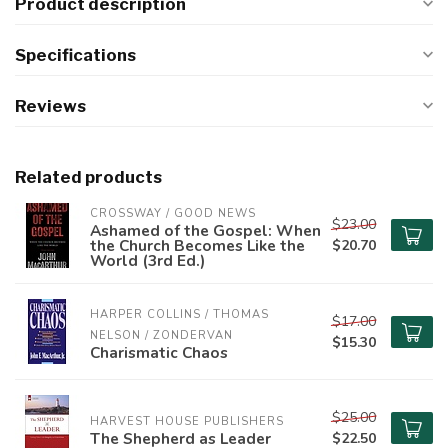
Product description
Specifications
Reviews
Related products
CROSSWAY / GOOD NEWS
$23.00
Ashamed of the Gospel: When
the Church Becomes Like the
$20.70
World (3rd Ed.)
HARPER COLLINS / THOMAS 
$17.00
NELSON / ZONDERVAN
$15.30
Charismatic Chaos
$25.00
HARVEST HOUSE PUBLISHERS
The Shepherd as Leader
$22.50