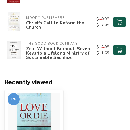
MOODY PUBLISHERS
$19.99
Christ's Call to Reform the
$17.99
Church
THE GOOD BOOK COMPANY
$12.99
Zeal Without Burnout: Seven
Keys to a Lifelong Ministry of
$11.69
Sustainable Sacrifice
Recently viewed
0%