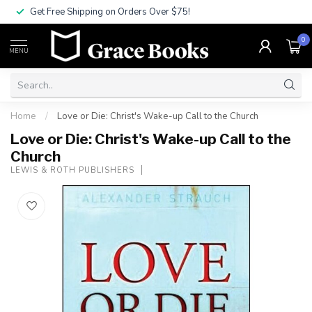
Get Free Shipping on Orders Over $75!
0
MENU
Home
/
Love or Die: Christ's Wake-up Call to the Church
Love or Die: Christ's Wake-up Call to the
Church
LEWIS & ROTH PUBLISHERS