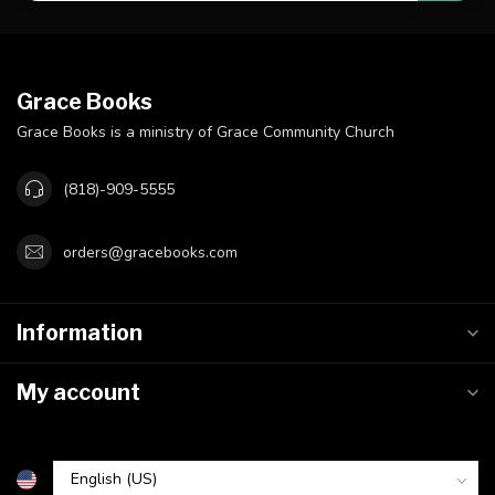
Grace Books
Grace Books is a ministry of Grace Community Church
(818)-909-5555
orders@gracebooks.com
Information
My account