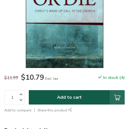
$10.79
$11.99
In stock (4)
Excl. tax
Add to cart
Add to compare
Share this product