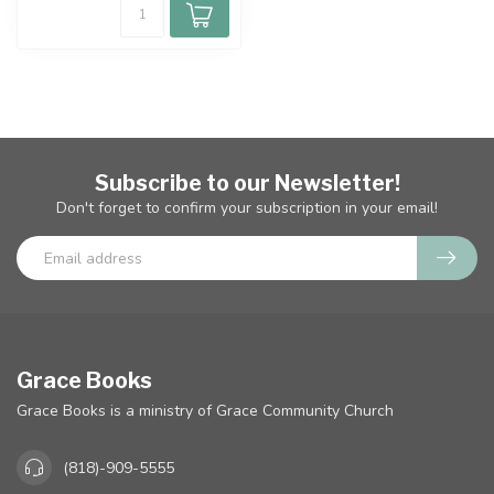
Subscribe to our Newsletter!
Don't forget to confirm your subscription in your email!
Grace Books
Grace Books is a ministry of Grace Community Church
(818)-909-5555