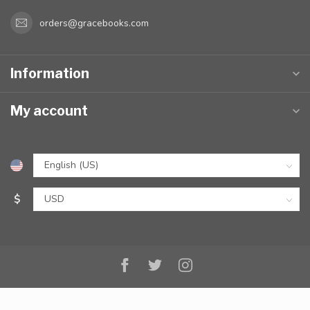
orders@gracebooks.com
Information
My account
$