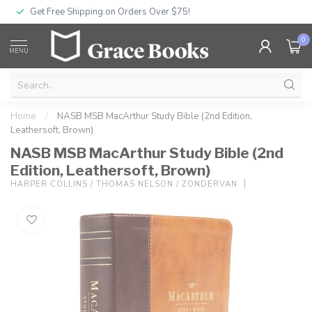
Get Free Shipping on Orders Over $75!
0
MENU
Home
/
NASB MSB MacArthur Study Bible (2nd Edition,
Leathersoft, Brown)
NASB MSB MacArthur Study Bible (2nd
Edition, Leathersoft, Brown)
HARPER COLLINS / THOMAS NELSON / ZONDERVAN