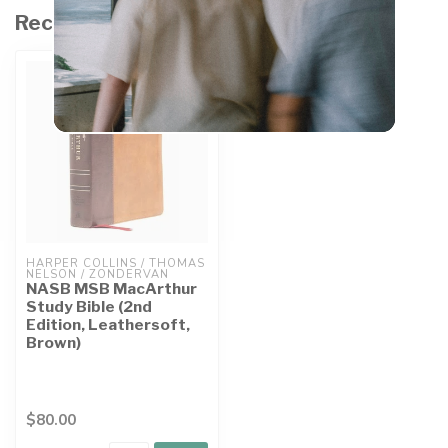
Recently viewed
HARPER COLLINS / THOMAS 
NELSON / ZONDERVAN
NASB MSB MacArthur
Study Bible (2nd
Edition, Leathersoft,
Brown)
$80.00