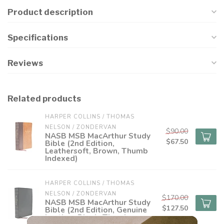
Product description
Specifications
Reviews
Related products
HARPER COLLINS / THOMAS 
NELSON / ZONDERVAN
$90.00
NASB MSB MacArthur Study
$67.50
Bible (2nd Edition,
Leathersoft, Brown, Thumb
Indexed)
HARPER COLLINS / THOMAS 
NELSON / ZONDERVAN
$170.00
NASB MSB MacArthur Study
$127.50
Bible (2nd Edition, Genuine
Leather, Black, Thumb