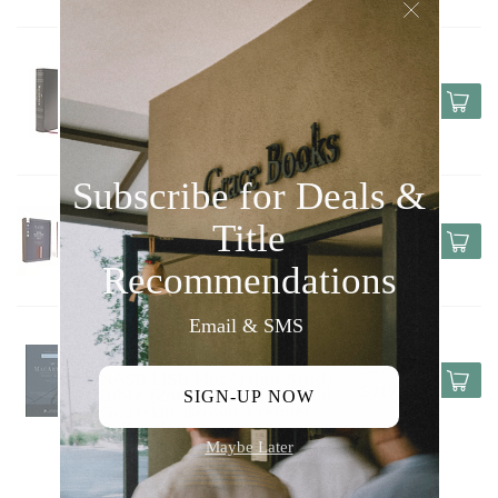
Indexed)
HARPER COLLINS / THOMAS 
NELSON / ZONDERVAN
$90.00
NASB MSB MacArthur Study
$67.50
Bible (2nd Edition,
Leathersoft, Black, Thumb
Indexed)
HARPER COLLINS / THOMAS 
$60.00
NELSON / ZONDERVAN
NASB Super Giant Print
$45.00
Reference Bible, Leathersoft
Brown
HARPER COLLINS / THOMAS 
NELSON / ZONDERVAN
$290.00
NASB MSB MacArthur Study
$217.50
Bible (2nd Edition, Premium
Goatskin, Brown, Premier
Collection)