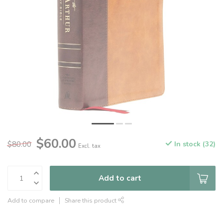
$60.00
$80.00
In stock (32)
Excl. tax
Add to cart
Add to compare
Share this product