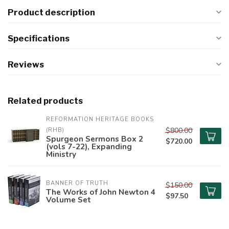
Product description
Specifications
Reviews
Related products
REFORMATION HERITAGE BOOKS 
$800.00
(RHB)
Spurgeon Sermons Box 2
$720.00
(vols 7-22), Expanding
Ministry
BANNER OF TRUTH
$150.00
The Works of John Newton 4
$97.50
Volume Set