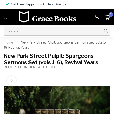
Get Free Shipping on Orders Over $75!
0
MENU
Home
/
New Park Street Pulpit: Spurgeons Sermons Set (vols 1-
6), Revival Years
New Park Street Pulpit: Spurgeons
Sermons Set (vols 1-6), Revival Years
REFORMATION HERITAGE BOOKS (RHB)