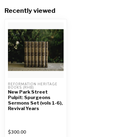
Recently viewed
REFORMATION HERITAGE 
BOOKS (RHB)
New Park Street
Pulpit: Spurgeons
Sermons Set (vols 1-6),
Revival Years
$300.00