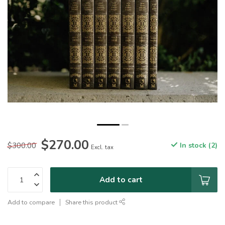
$270.00
$300.00
In stock (2)
Excl. tax
Add to cart
Add to compare
Share this product