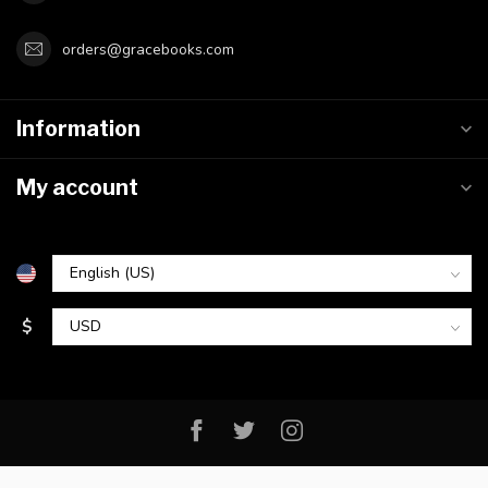
orders@gracebooks.com
Information
My account
$