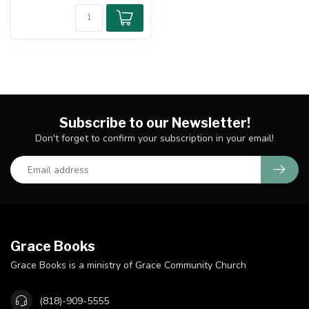
Subscribe to our Newsletter!
Don't forget to confirm your subscription in your email!
Grace Books
Grace Books is a ministry of Grace Community Church
(818)-909-5555