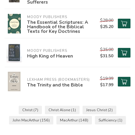
Sufferers
MOODY PUBLISHERS
$28.00
The Essential Scriptures: A
Handbook of the Biblical
$25.20
Texts for Key Doctrines
$35.00
MOODY PUBLISHERS
High King of Heaven
$31.50
$19.99
LEXHAM PRESS (BOOKMASTERS)
The Trinity and the Bible
$17.99
Christ
(7)
Christ Alone
(1)
Jesus Christ
(2)
John MacArthur
(156)
MacArthur
(148)
Sufficiency
(1)