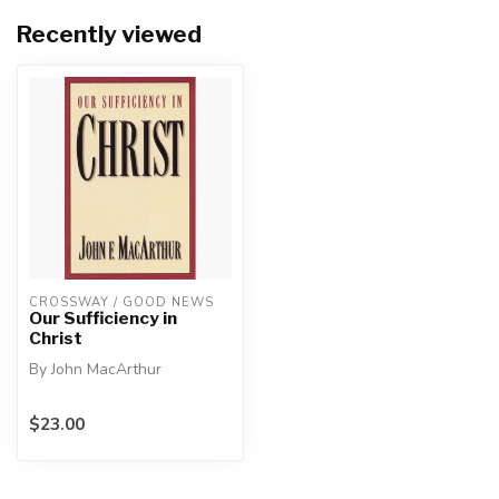
Recently viewed
CROSSWAY / GOOD NEWS
Our Sufficiency in
Christ
By John MacArthur
Christ's divine power has
$23.00
granted to us everything
pertaini...