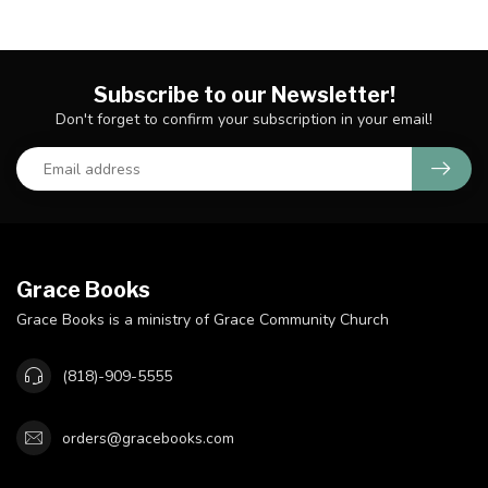
Subscribe to our Newsletter!
Don't forget to confirm your subscription in your email!
Grace Books
Grace Books is a ministry of Grace Community Church
(818)-909-5555
orders@gracebooks.com