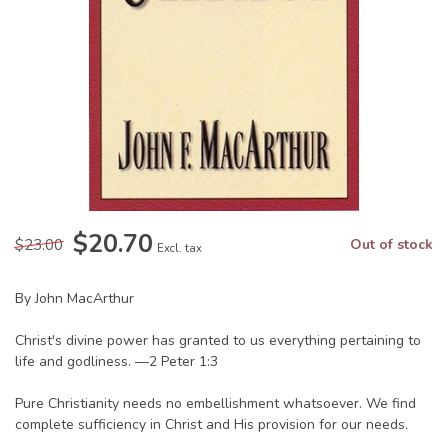
$20.70
$23.00
Out of stock
Excl. tax
By John MacArthur
Christ's divine power has granted to us everything pertaining to
life and godliness. —2 Peter 1:3
Pure Christianity needs no embellishment whatsoever. We find
complete sufficiency in Christ and His provision for our needs.