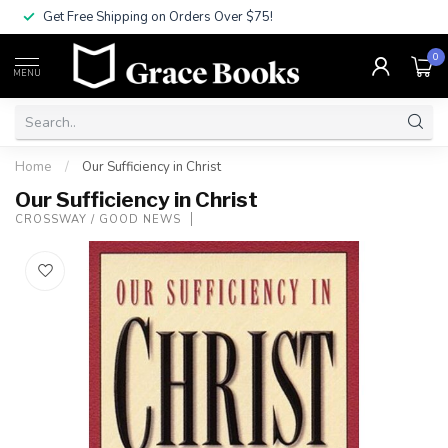
Get Free Shipping on Orders Over $75!
0
MENU
Home
/
Our Sufficiency in Christ
Our Sufficiency in Christ
CROSSWAY / GOOD NEWS