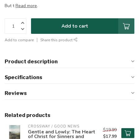
But t
Read more
.
Add to cart
Add to compare
Share this product
Product description
Specifications
Reviews
Related products
CROSSWAY / GOOD NEWS
$19.99
Gentle and Lowly: The Heart
of Christ for Sinners and
$17.99