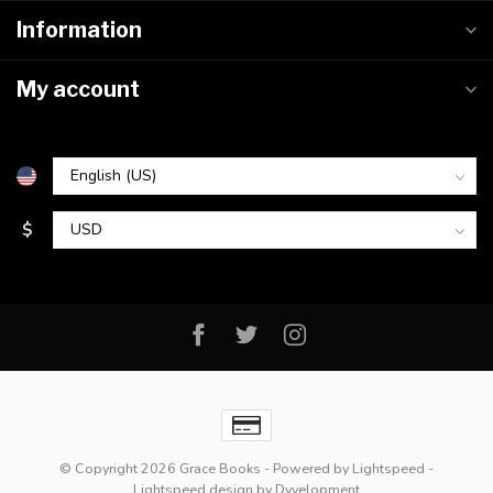
Information
My account
$
© Copyright 2026 Grace Books
- Powered by
Lightspeed
-
Lightspeed design
by
Dyvelopment