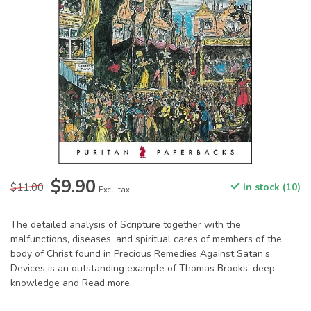
$9.90
$11.00
In stock (10)
Excl. tax
The detailed analysis of Scripture together with the
malfunctions, diseases, and spiritual cares of members of the
body of Christ found in Precious Remedies Against Satan’s
Devices is an outstanding example of Thomas Brooks’ deep
knowledge and
Read more
.