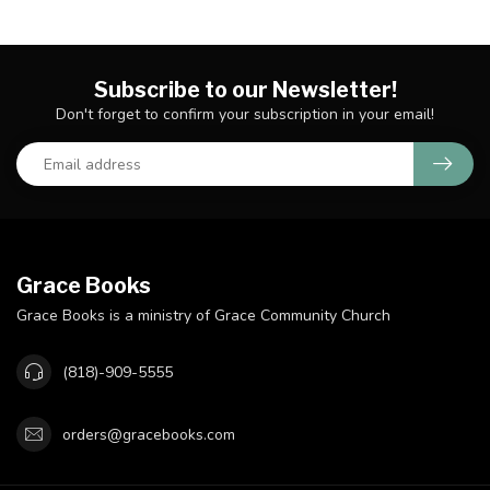
Subscribe to our Newsletter!
Don't forget to confirm your subscription in your email!
Grace Books
Grace Books is a ministry of Grace Community Church
(818)-909-5555
orders@gracebooks.com