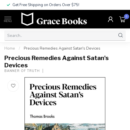
Get Free Shipping on Orders Over $75!
0
MENU
Home
/
Precious Remedies Against Satan's Devices
Precious Remedies Against Satan's
Devices
BANNER OF TRUTH