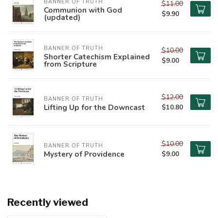
BANNER OF TRUTH
$11.00
Communion with God
$9.90
(updated)
BANNER OF TRUTH
$10.00
Shorter Catechism Explained
$9.00
from Scripture
$12.00
BANNER OF TRUTH
Lifting Up for the Downcast
$10.80
$10.00
BANNER OF TRUTH
Mystery of Providence
$9.00
Recently viewed