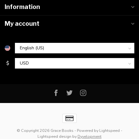
Information
My account
$
© Copyright 2026 Grace Books
- Powered by
Lightspeed
-
Lightspeed design
by
Dyvelopment