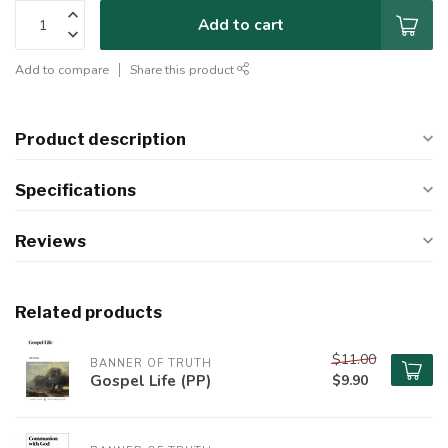
Add to cart
Add to compare
Share this product
Product description
Specifications
Reviews
Related products
$11.00
BANNER OF TRUTH
Gospel Life (PP)
$9.90