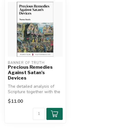
BANNER OF TRUTH
Precious Remedies
Against Satan's
Devices
The detailed analysis of
Scripture together with the
malfunctions, diseases,
$11.00
and...