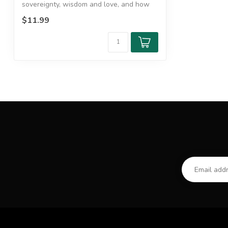
sovereignty, wisdom and love, and how
do the...
$11.99