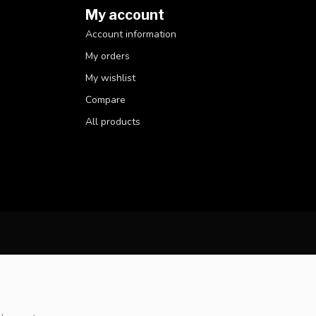
My account
Account information
My orders
My wishlist
Compare
All products