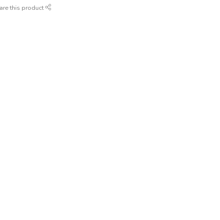
are this product