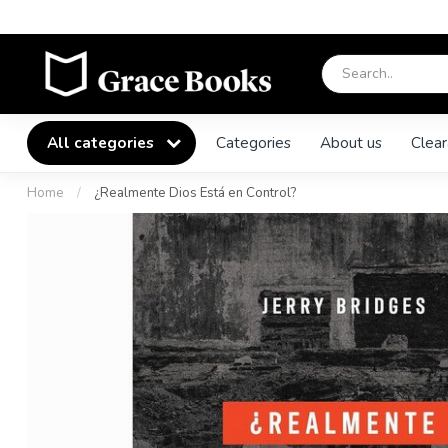
All categories
Categories
About us
Clear
Home
/
¿Realmente Dios Está en Control?