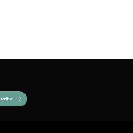
scribe