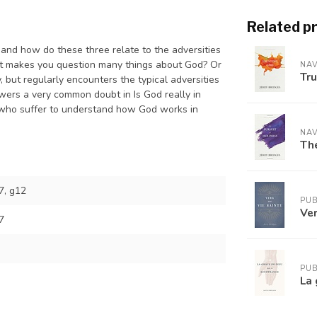
Related p
 and how do these three relate to the adversities
at makes you question many things about God? Or
NAV
Tr
but regularly encounters the typical adversities
wers a very common doubt in Is God really in
 who suffer to understand how God works in
NAV
The
, g12
PUB
Ver
7
PUB
La 