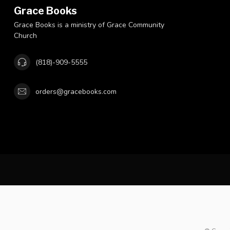
Grace Books
Grace Books is a ministry of Grace Community
Church
(818)-909-5555
orders@gracebooks.com