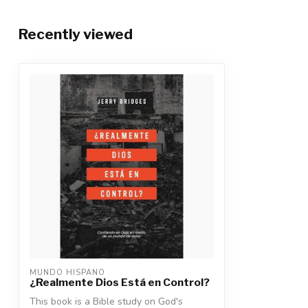
Recently viewed
MUNDO HISPANO
¿Realmente Dios Está en Control?
This book is a Bible study on God's