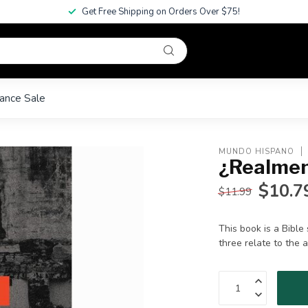
Get Free Shipping on Orders Over $75!
ance Sale
MUNDO HISPANO
¿Realmen
$10.7
$11.99
This book is a Bibl
three relate to the 