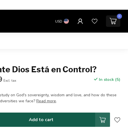
0
USD
te Dios Está en Control?
9
In stock (5)
Excl. tax
e study on God's sovereignty, wisdom and love, and how do these
adversities we face?
Read more
.
Add to cart