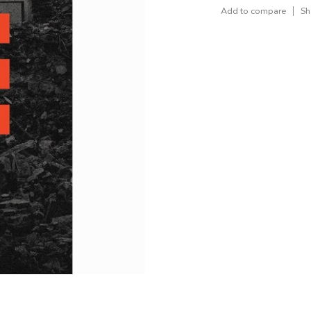
Add to compare
Sh