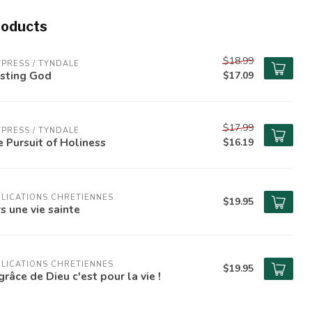
roducts
$18.99
PRESS / TYNDALE
usting God
$17.09
$17.99
PRESS / TYNDALE
 Pursuit of Holiness
$16.19
LICATIONS CHRETIENNES
$19.95
s une vie sainte
LICATIONS CHRETIENNES
$19.95
grâce de Dieu c'est pour la vie !