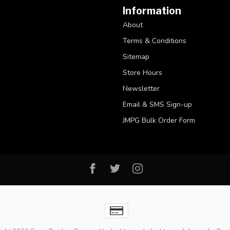
Information
About
Terms & Conditions
Sitemap
Store Hours
Newsletter
Email & SMS Sign-up
JMPG Bulk Order Form