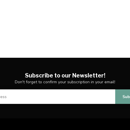
Subscribe to our Newsletter!
Don't forget to confirm your subscription in your email!
Sub