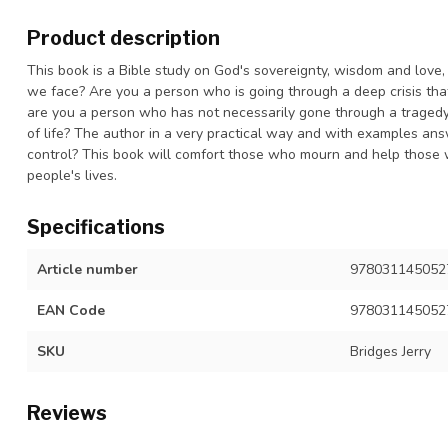
Product description
This book is a Bible study on God's sovereignty, wisdom and love,
we face? Are you a person who is going through a deep crisis th
are you a person who has not necessarily gone through a tragedy, 
of life? The author in a very practical way and with examples ans
control? This book will comfort those who mourn and help those
people's lives.
Specifications
Article number
9780311450527
EAN Code
978031145052
SKU
Bridges Jerry
Reviews