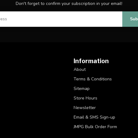
Don't forget to confirm your subscription in your email!
Sub
Information
About
Terms & Conditions
Sitemap
Store Hours
Newsletter
Email & SMS Sign-up
JMPG Bulk Order Form