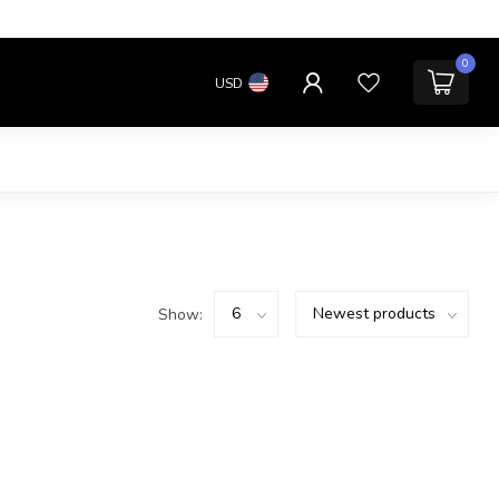
0
USD
Show: