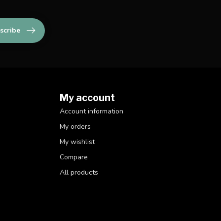
scribe
My account
Account information
My orders
My wishlist
Compare
All products