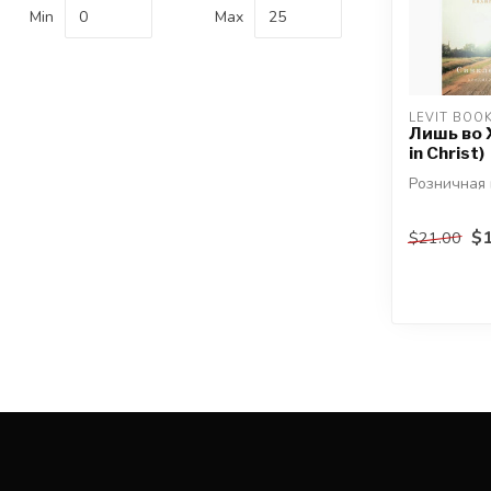
Min
Max
LEVIT BOO
Лишь во 
in Christ)
Розничная 
автор: Син
$1
$21.00
Фергюсон
В своём пос