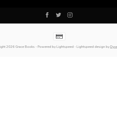
ight 2026 Grace Books
- Powered by
Lightspeed
-
Lightspeed design
by
Dyv