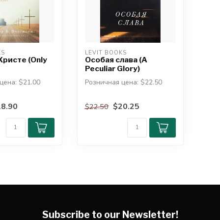
KS
LEVIT BOOKS
Христе (Only
Особая слава (A
Peculiar Glory)
цена: $21.00
Розничная цена: $22.50
клер Б.
автор: Джон Пайпер
8.90
$20.25
$22.50
Откуда нам знать, что
леднем труде ...
Библия ист...
Subscribe to our Newsletter!