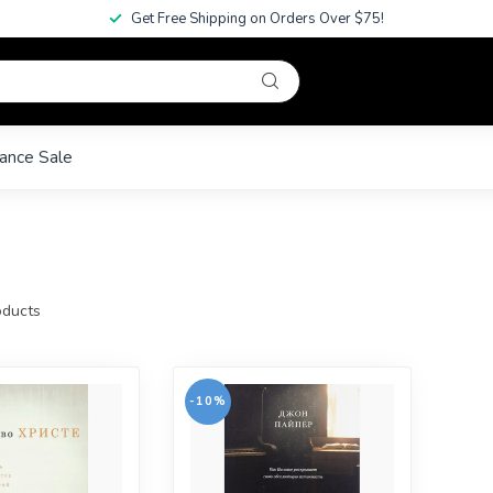
Get Free Shipping on Orders Over $75!
ance Sale
ducts
-10%