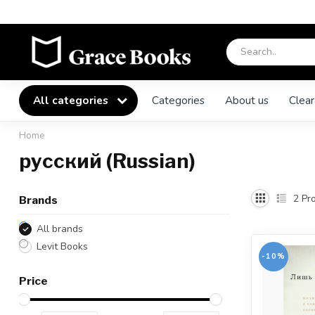
All categories
Categories
About us
Clear
Home
русский (Russian)
2
Pro
Brands
All brands
Levit Books
-10%
Price