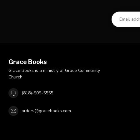
Grace Books
Grace Books is a ministry of Grace Community
Church
(818)-909-5555
orders@gracebooks.com