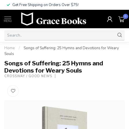
Get Free Shipping on Orders Over $75!
0
MENU
Home
/
Songs of Suffering: 25 Hymns and Devotions for Weary
Souls
Songs of Suffering: 25 Hymns and
Devotions for Weary Souls
CROSSWAY / GOOD NEWS