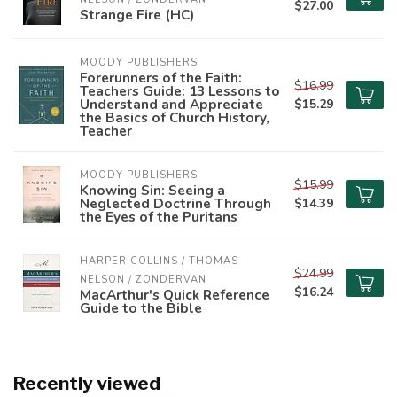
$27.00
Strange Fire (HC)
MOODY PUBLISHERS
Forerunners of the Faith:
$16.99
Teachers Guide: 13 Lessons to
Understand and Appreciate
$15.29
the Basics of Church History,
Teacher
MOODY PUBLISHERS
$15.99
Knowing Sin: Seeing a
Neglected Doctrine Through
$14.39
the Eyes of the Puritans
HARPER COLLINS / THOMAS 
$24.99
NELSON / ZONDERVAN
$16.24
MacArthur's Quick Reference
Guide to the Bible
Recently viewed