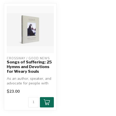
CROSSWAY / GOOD NEWS
Songs of Suffering: 25
Hymns and Devotions
for Weary Souls
As an author, speaker, and
advocate for people with
disabilities, Joni Eareckson...
$23.00