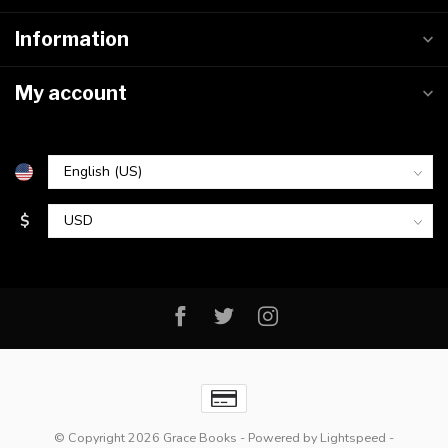
Information
My account
$
© Copyright 2026 Grace Books
- Powered by
Lightspeed
-