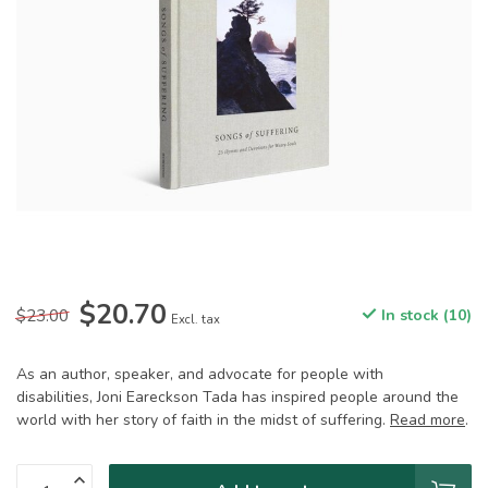
$20.70
$23.00
In stock (10)
Excl. tax
As an author, speaker, and advocate for people with
disabilities, Joni Eareckson Tada has inspired people around the
world with her story of faith in the midst of suffering.
Read more
.