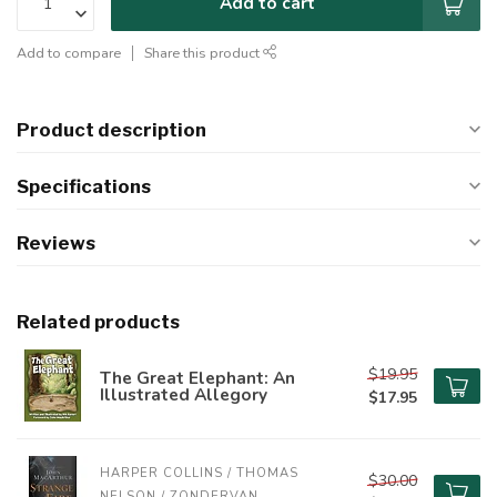
Add to cart
Add to compare
Share this product
Product description
Specifications
Reviews
Related products
$19.95
The Great Elephant: An
Illustrated Allegory
$17.95
HARPER COLLINS / THOMAS 
$30.00
NELSON / ZONDERVAN