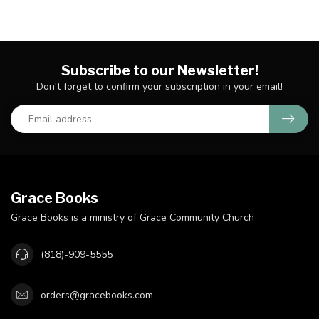
Subscribe to our Newsletter!
Don't forget to confirm your subscription in your email!
Grace Books
Grace Books is a ministry of Grace Community Church
(818)-909-5555
orders@gracebooks.com