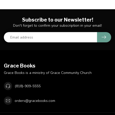
Subscribe to our Newsletter!
Don't forget to confirm your subscription in your email!
Grace Books
Grace Books is a ministry of Grace Community Church
(818)-909-5555
orders@gracebooks.com