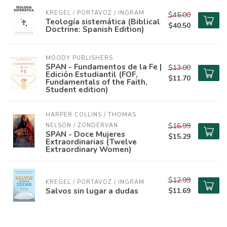
KREGEL / PORTAVOZ / INGRAM
$45.00
Teología sistemática (Biblical
$40.50
Doctrine: Spanish Edition)
MOODY PUBLISHERS
SPAN - Fundamentos de la Fe |
$13.00
Edición Estudiantil (FOF,
$11.70
Fundamentals of the Faith,
Student edition)
HARPER COLLINS / THOMAS 
$16.99
NELSON / ZONDERVAN
SPAN - Doce Mujeres
$15.29
Extraordinarias (Twelve
Extraordinary Women)
$12.99
KREGEL / PORTAVOZ / INGRAM
Salvos sin lugar a dudas
$11.69