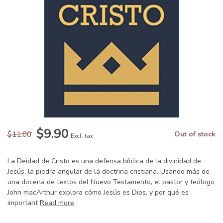
$9.90
$11.00
Out of stock
Excl. tax
La Deidad de Cristo es una defensa bíblica de la divinidad de
Jesús, la piedra angular de la doctrina cristiana. Usando más de
una docena de textos del Nuevo Testamento, el pastor y teólogo
John macArthur explora cómo Jesús es Dios, y por qué es
important
Read more
.