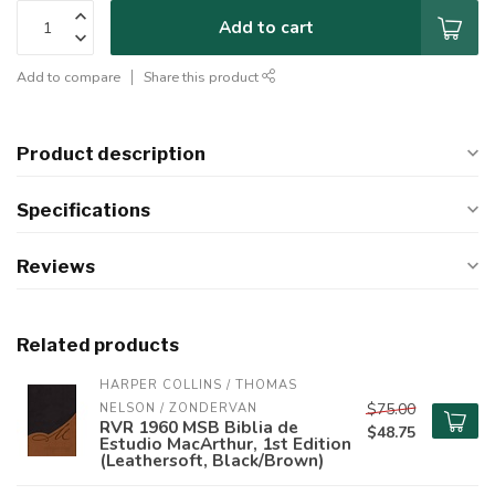
Add to cart
Add to compare
Share this product
Product description
Specifications
Reviews
Related products
HARPER COLLINS / THOMAS 
$75.00
NELSON / ZONDERVAN
RVR 1960 MSB Biblia de
$48.75
Estudio MacArthur, 1st Edition
(Leathersoft, Black/Brown)