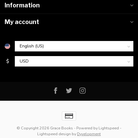
Information
My account
$
© Copyright 2026 Grace Books
- Powered by
Lightspeed
-
Lightspeed design
by
Dyvelopment