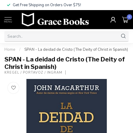
Get Free Shipping on Orders Over $75!
0
MENU
Home
/
SPAN - La deidad de Cristo (The Deity of Christ in Spanish)
SPAN - La deidad de Cristo (The Deity of
Christ in Spanish)
KREGEL / PORTAVOZ / INGRAM