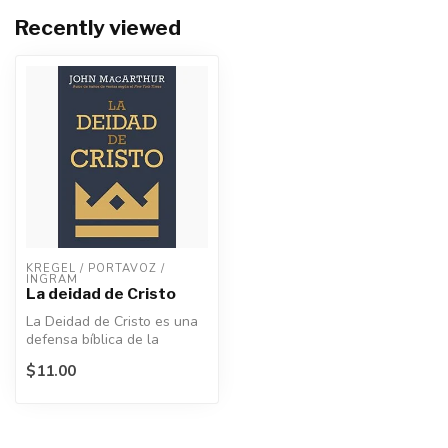
Recently viewed
KREGEL / PORTAVOZ / 
INGRAM
La deidad de Cristo
La Deidad de Cristo es una
defensa bíblica de la
divinidad de Jesús, la piedra
$11.00
a...