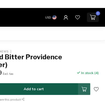
0
USD
 NEWS
d Bitter Providence
er)
9
In stock (4)
Excl. tax
Add to cart
are this product