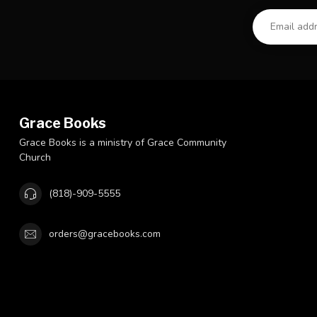
Grace Books
Grace Books is a ministry of Grace Community
Church
(818)-909-5555
orders@gracebooks.com