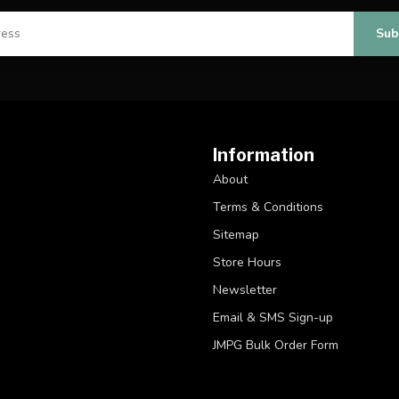
Sub
Information
About
Terms & Conditions
Sitemap
Store Hours
Newsletter
Email & SMS Sign-up
JMPG Bulk Order Form