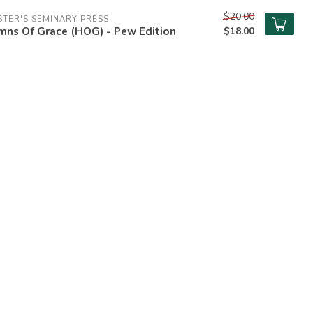
$20.00
TER'S SEMINARY PRESS
mns Of Grace (HOG) - Pew Edition
$18.00