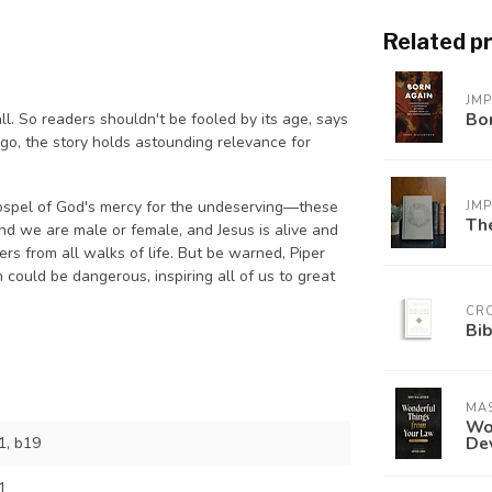
Related p
JM
Bo
ll. So readers shouldn't be fooled by its age, says
go, the story holds astounding relevance for
gospel of God's mercy for the undeserving—these
JM
The
and we are male or female, and Jesus is alive and
s from all walks of life. But be warned, Piper
 could be dangerous, inspiring all of us to great
CR
Bib
MAS
Won
De
, b19
1