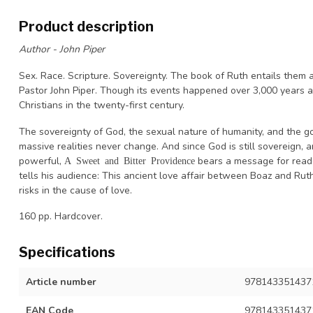
Product description
Author - John Piper
Sex. Race. Scripture. Sovereignty. The book of Ruth entails them a
Pastor John Piper. Though its events happened over 3,000 years a
Christians in the twenty-first century.
The sovereignty of God, the sexual nature of humanity, and the 
massive realities never change. And since God is still sovereign, 
powerful,
bears a message for reader
A Sweet and Bitter Providence
tells his audience: This ancient love affair between Boaz and Ruth
risks in the cause of love.
160 pp. Hardcover.
Specifications
Article number
9781433514371
EAN Code
978143351437