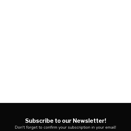
Subscribe to our Newsletter!
Don't forget to confirm your subscription in your email!