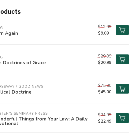
roducts
$12.99
PG
rn Again
$9.09
$29.99
PG
 Doctrines of Grace
$20.99
$75.00
OSSWAY / GOOD NEWS
lical Doctrine
$45.00
TER'S SEMINARY PRESS
$24.99
derful Things from Your Law: A Daily
$22.49
votional