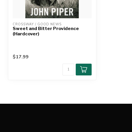
CROSSWAY / GOOD NEWS
Sweet and Bitter Providence
(Hardcover)
$17.99