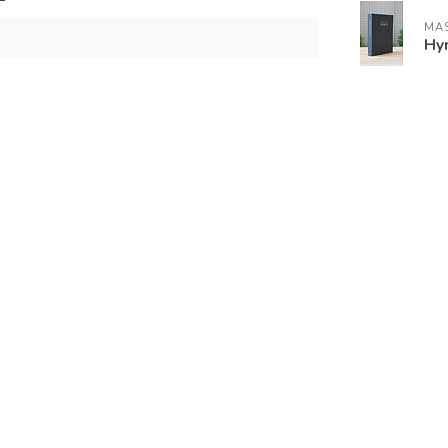
MAS
Hy