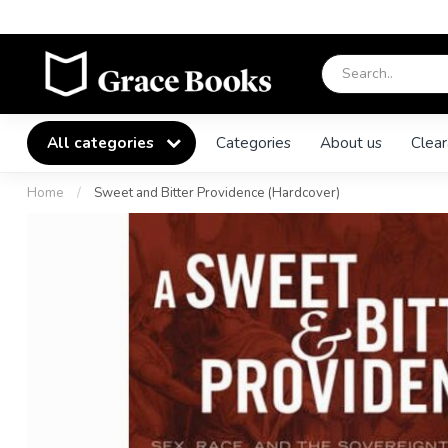
All categories
Categories
About us
Clear
Home
/
Sweet and Bitter Providence (Hardcover)