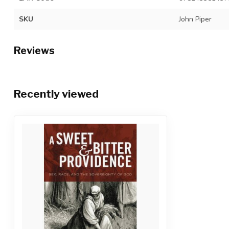
SKU
John Piper
Reviews
Recently viewed