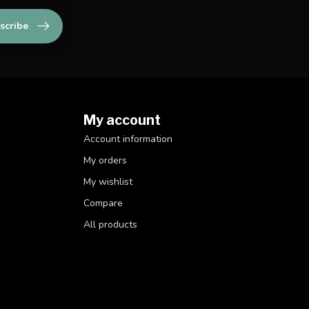
scribe
My account
Account information
My orders
My wishlist
Compare
All products