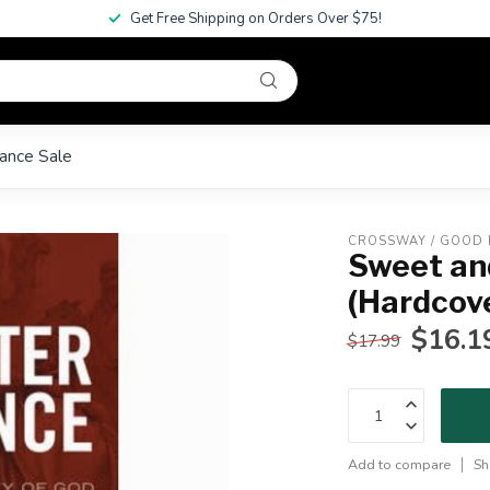
Get Free Shipping on Orders Over $75!
ance Sale
CROSSWAY / GOOD
Sweet an
(Hardcov
$16.1
$17.99
Add to compare
Sh