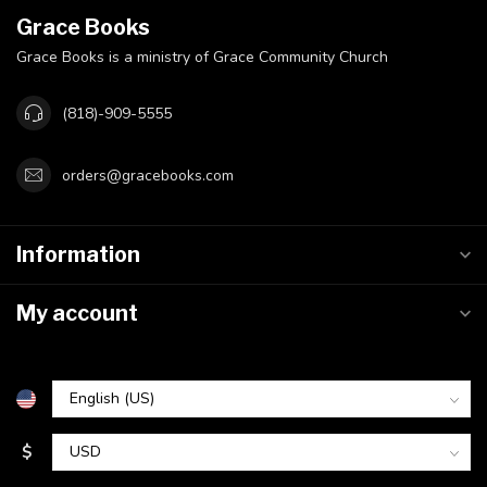
Grace Books
Grace Books is a ministry of Grace Community Church
(818)-909-5555
orders@gracebooks.com
Information
My account
$