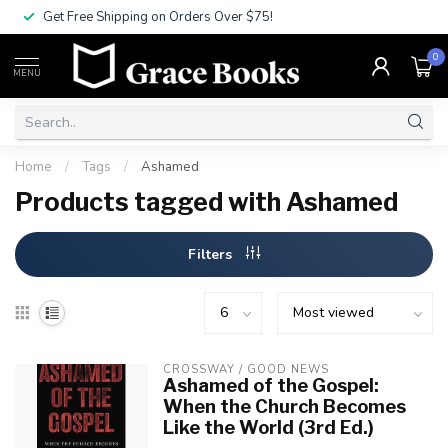
Get Free Shipping on Orders Over $75!
0
MENU
Home
/
Tags
/
Ashamed
Products tagged with Ashamed
Filters
CROSSWAY / GOOD NEWS
Ashamed of the Gospel:
When the Church Becomes
Like the World (3rd Ed.)