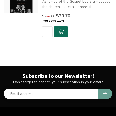
Ashamed of the Gospel bears a message
the church just can't ignore: th...
$20.70
$23.00
You save 11%
Subscribe to our Newsletter!
Don't forget to confirm your subscription in your email!