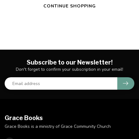
CONTINUE SHOPPING
Subscribe to our Newsletter!
Don't forget to confirm your subscription in your email!
Grace Books
Grace Books is a ministry of Grace Community Church