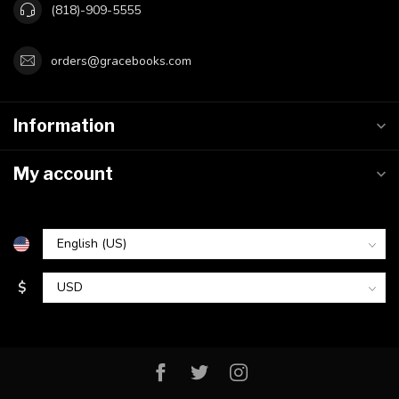
(818)-909-5555
orders@gracebooks.com
Information
My account
$