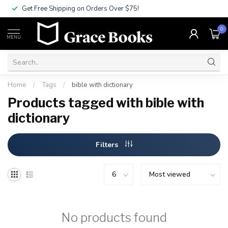
Get Free Shipping on Orders Over $75!
0
MENU
Home
/
Tags
/
bible with dictionary
Products tagged with bible with
dictionary
Filters
No products found