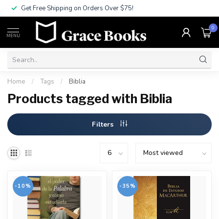
Get Free Shipping on Orders Over $75!
0
MENU
Home
/
Tags
/
Biblia
Products tagged with Biblia
Filters
-10%
-35%