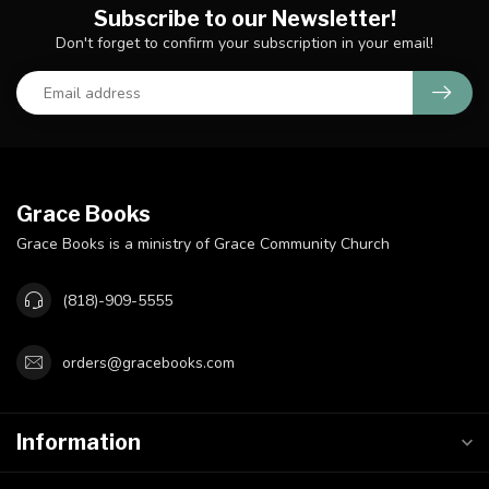
Subscribe to our Newsletter!
Don't forget to confirm your subscription in your email!
Grace Books
Grace Books is a ministry of Grace Community Church
(818)-909-5555
orders@gracebooks.com
Information