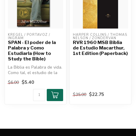
KREGEL / PORTAVOZ / 
HARPER COLLINS / THOMAS 
INGRAM
NELSON / ZONDERVAN
SPAN - El poder de la
RVR 1960 MSB Biblia
Palabra y Como
de Estudio Macarthur,
Estudiarla (How to
1st Edition (Paperback)
Study the Bible)
La Biblia es Palabra de vida.
Como tal, el estudio de la
Biblia es fundamental p...
$5.40
$6.00
$22.75
$35.00