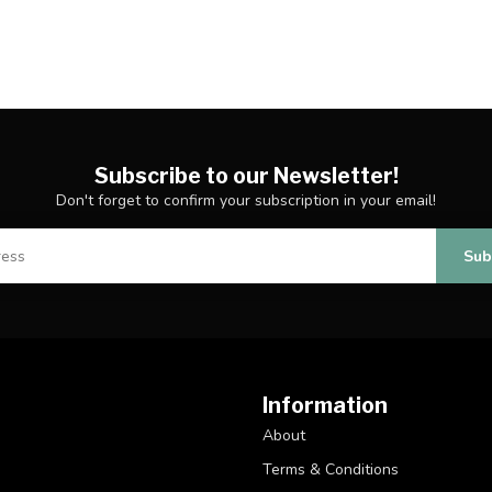
Subscribe to our Newsletter!
Don't forget to confirm your subscription in your email!
Sub
Information
About
Terms & Conditions