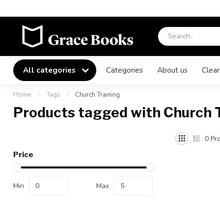
All categories
Categories
About us
Clear
Home
/
Tags
/
Church Training
Products tagged with Church 
0
Pro
Price
Min
Max