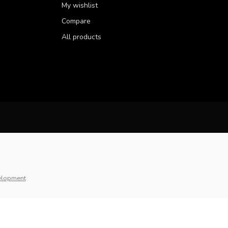
My wishlist
Compare
All products
elopment