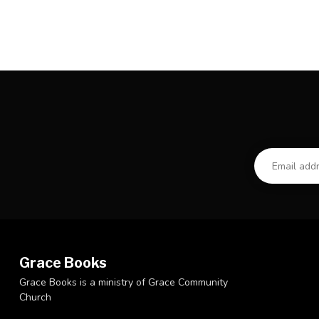
Grace Books
Grace Books is a ministry of Grace Community
Church