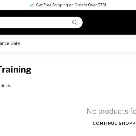
Get Free Shipping on Orders Over $75!
ance Sale
Training
ducts
No products f
CONTINUE SHOPP