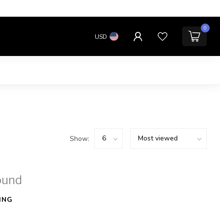
0
USD
Show:
ound
ING