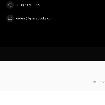
(818)-909-5555
orders@gracebooks.com
© Copyr