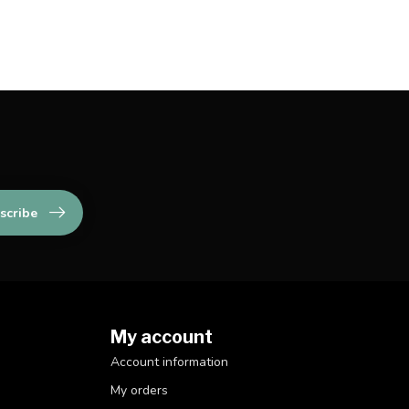
scribe
My account
Account information
My orders