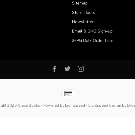
Sitemap
Store Hours
Newsletter
Email & SMS Sign-up
JMPG Bulk Order Form
ight 2026 Grace Books
- Powered by
Lightspeed
-
Lightspeed design
by
Dyv