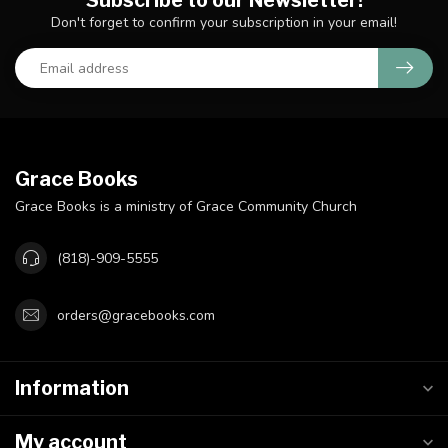
Subscribe to our Newsletter!
Don't forget to confirm your subscription in your email!
Grace Books
Grace Books is a ministry of Grace Community Church
(818)-909-5555
orders@gracebooks.com
Information
My account