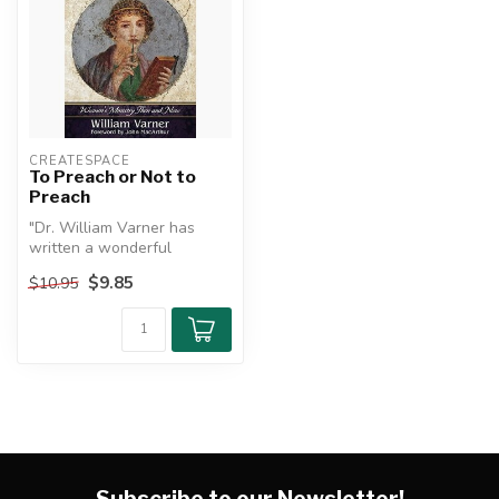
CREATESPACE
To Preach or Not to
Preach
"Dr. William Varner has
written a wonderful
analytical compendium of
$9.85
$10.95
every signi...