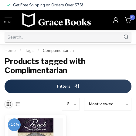
Get Free Shipping on Orders Over $75!
0
MENU
Home
/
Tags
/
Complimentarian
Products tagged with
Complimentarian
Filters
-10%