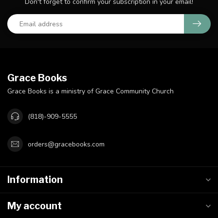
Don't forget to confirm your subscription in your email!
Grace Books
Grace Books is a ministry of Grace Community Church
(818)-909-5555
orders@gracebooks.com
Information
My account