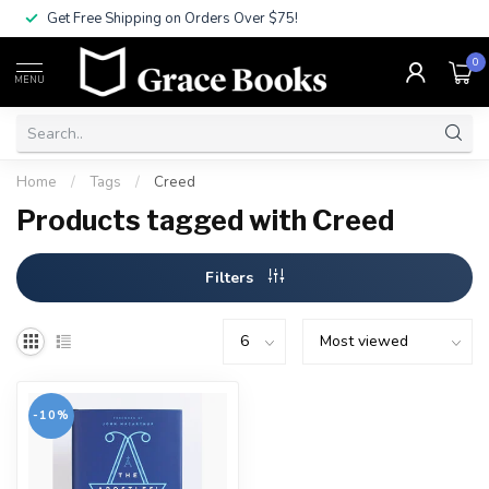
Get Free Shipping on Orders Over $75!
0
MENU
Home
/
Tags
/
Creed
Products tagged with Creed
Filters
-10%