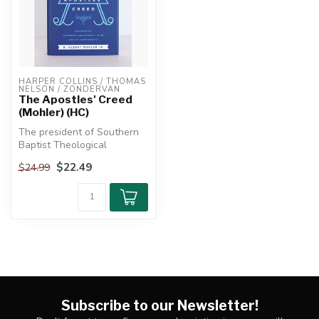
HARPER COLLINS / THOMAS 
NELSON / ZONDERVAN
The Apostles' Creed
(Mohler) (HC)
The president of Southern
Baptist Theological
Seminary reveals how
$22.49
$24.99
understanding...
Subscribe to our Newsletter!