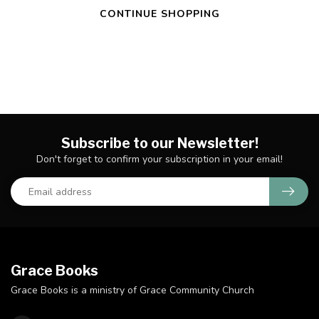
CONTINUE SHOPPING
Subscribe to our Newsletter!
Don't forget to confirm your subscription in your email!
Grace Books
Grace Books is a ministry of Grace Community Church