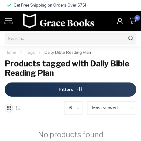
Get Free Shipping on Orders Over $75!
0
MENU
Home
/
Tags
/
Daily Bible Reading Plan
Products tagged with Daily Bible
Reading Plan
Filters
No products found