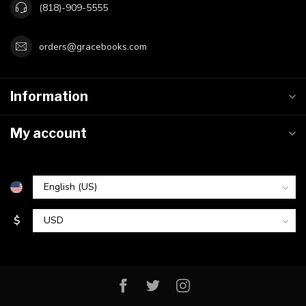
(818)-909-5555
orders@gracebooks.com
Information
My account
$