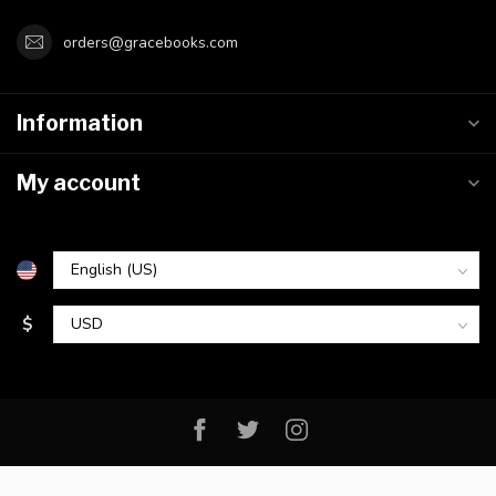
orders@gracebooks.com
Information
My account
$