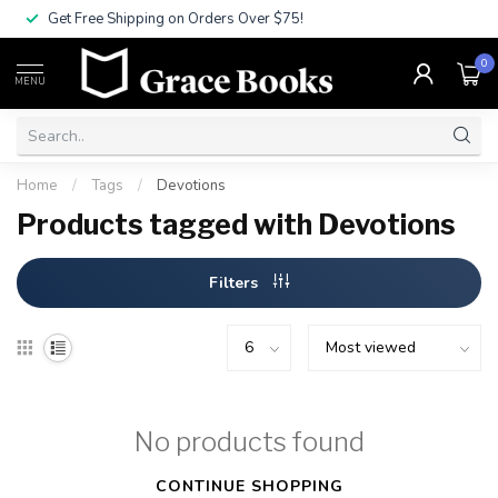
Get Free Shipping on Orders Over $75!
0
MENU
Home
/
Tags
/
Devotions
Products tagged with Devotions
Filters
No products found
CONTINUE SHOPPING