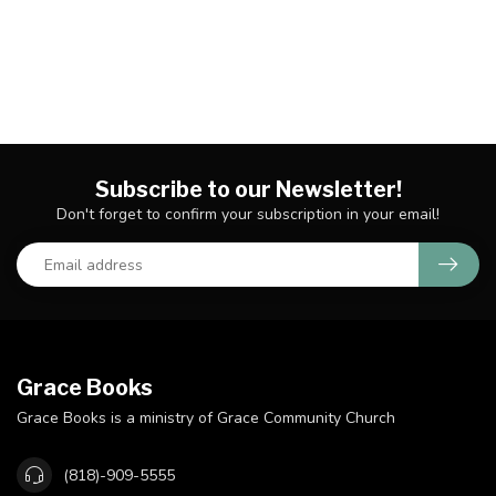
Subscribe to our Newsletter!
Don't forget to confirm your subscription in your email!
Grace Books
Grace Books is a ministry of Grace Community Church
(818)-909-5555