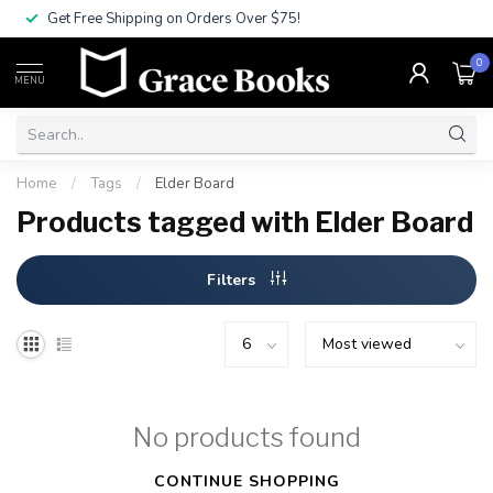
Get Free Shipping on Orders Over $75!
0
MENU
Home
/
Tags
/
Elder Board
Products tagged with Elder Board
Filters
No products found
CONTINUE SHOPPING