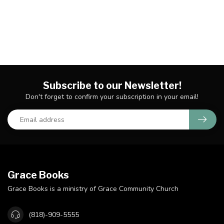
Subscribe to our Newsletter!
Don't forget to confirm your subscription in your email!
Grace Books
Grace Books is a ministry of Grace Community Church
(818)-909-5555