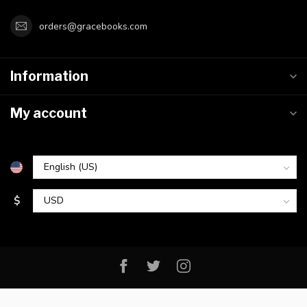
orders@gracebooks.com
Information
My account
$