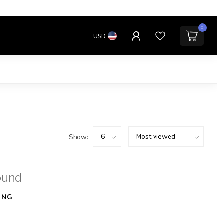
0
USD
Show:
ound
ING