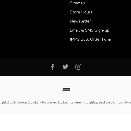
Sitemap
Store Hours
Newsletter
Email & SMS Sign-up
JMPG Bulk Order Form
ight 2026 Grace Books
- Powered by
Lightspeed
-
Lightspeed design
by
Dyv