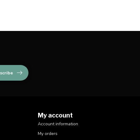
scribe
My account
Account information
My orders