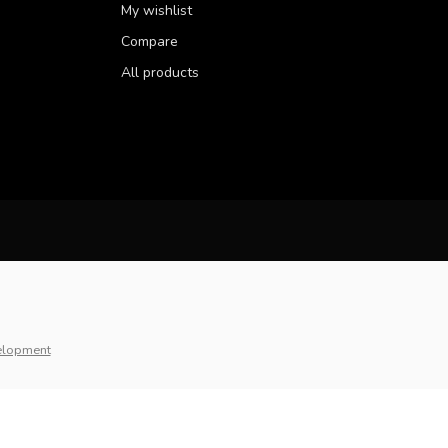
My wishlist
Compare
All products
elopment