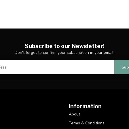
Subscribe to our Newsletter!
Don't forget to confirm your subscription in your email!
Sub
Information
About
Terms & Conditions