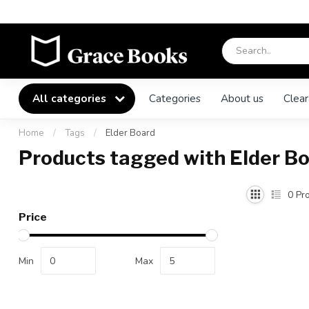
All categories
Categories
About us
Clear
Home
/
Tags
/
Elder Board
Products tagged with Elder B
0
Pro
Price
Min
Max