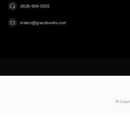
(818)-909-5555
orders@gracebooks.com
© Copyr