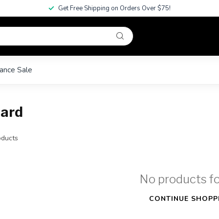
Get Free Shipping on Orders Over $75!
ance Sale
oard
ducts
No products f
CONTINUE SHOPP