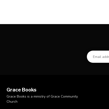
Grace Books
Grace Books is a ministry of Grace Community
Church