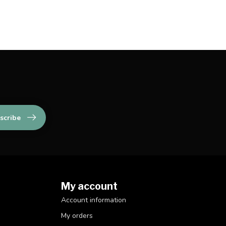
scribe
My account
Account information
My orders