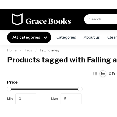
All categories
Categories
About us
Clear
Home
/
Tags
/
Falling away
Products tagged with Falling 
0
Pro
Price
Min
Max