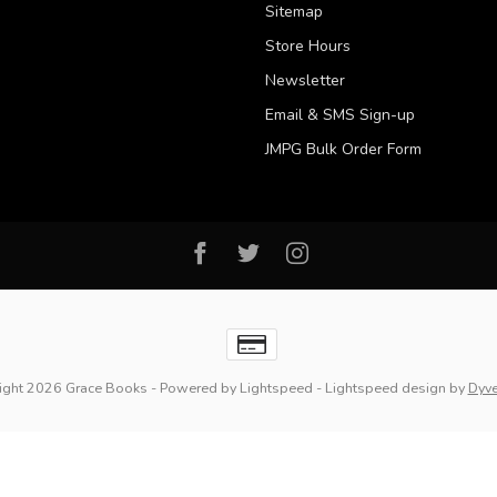
Sitemap
Store Hours
Newsletter
Email & SMS Sign-up
JMPG Bulk Order Form
ight 2026 Grace Books
- Powered by
Lightspeed
-
Lightspeed design
by
Dyv