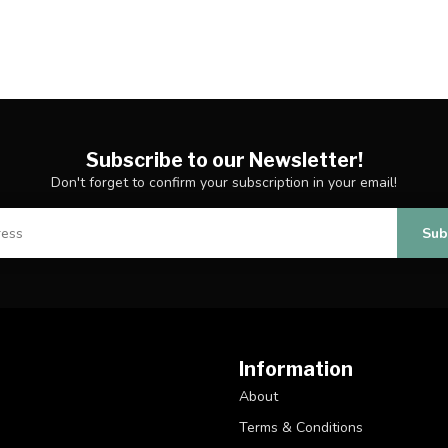
Subscribe to our Newsletter!
Don't forget to confirm your subscription in your email!
Sub
Information
About
Terms & Conditions