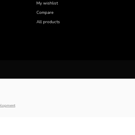
My wishlist
Compare
All products
elopment