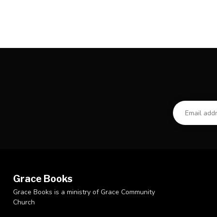
Grace Books
Grace Books is a ministry of Grace Community
Church