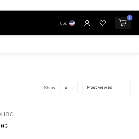
0
USD
Show:
ound
ING