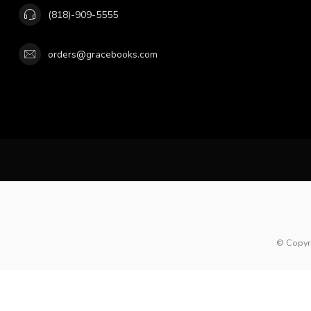
(818)-909-5555
orders@gracebooks.com
© Copyr