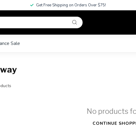
Get Free Shipping on Orders Over $75!
ance Sale
away
ducts
No products f
CONTINUE SHOPP