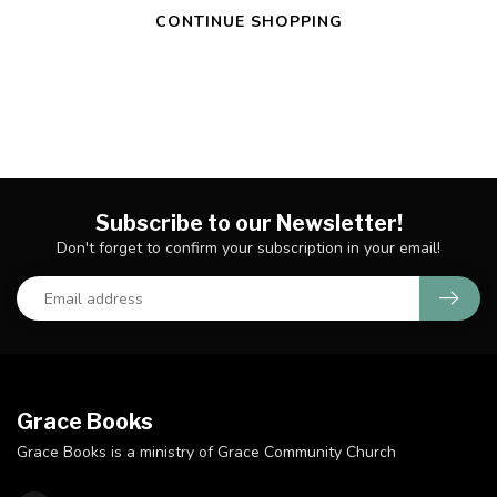
CONTINUE SHOPPING
Subscribe to our Newsletter!
Don't forget to confirm your subscription in your email!
Grace Books
Grace Books is a ministry of Grace Community Church