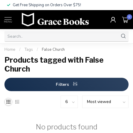
Get Free Shipping on Orders Over $75!
0
MENU
Home
/
Tags
/
False Church
Products tagged with False
Church
Filters
No products found