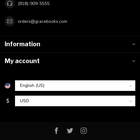
(818)-909-5555
orders@gracebooks.com
Information
My account
$