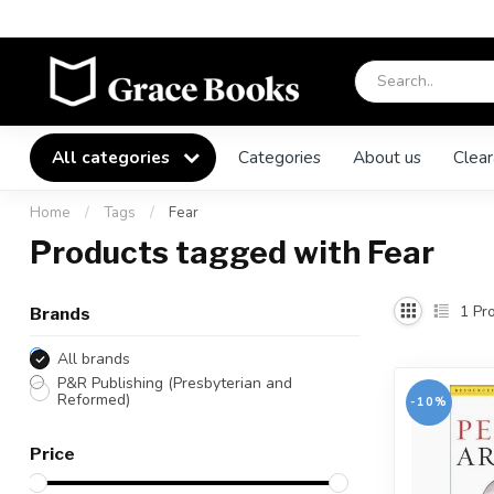
All categories
Categories
About us
Clear
Home
/
Tags
/
Fear
Products tagged with Fear
1
Pro
Brands
All brands
P&R Publishing (Presbyterian and
Reformed)
-10%
Price