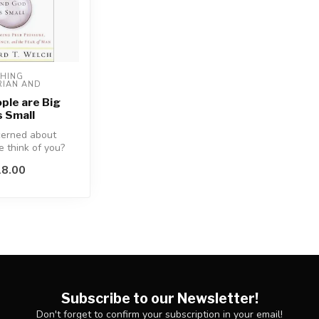
HING 
IAN AND 
)
ple are Big
s Small
cerned about
 think of you?
8.00
ces of the fear ...
Subscribe to our Newsletter!
Don't forget to confirm your subscription in your email!