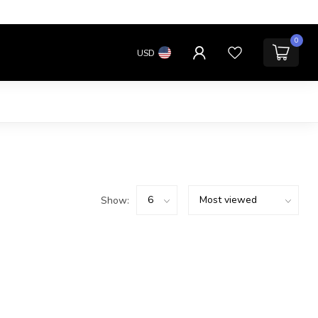
0
USD
Show: