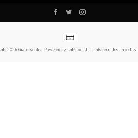
ight 2026 Grace Books
- Powered by
Lightspeed
-
Lightspeed design
by
Dyv