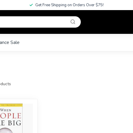
Get Free Shipping on Orders Over $75!
ance Sale
ducts