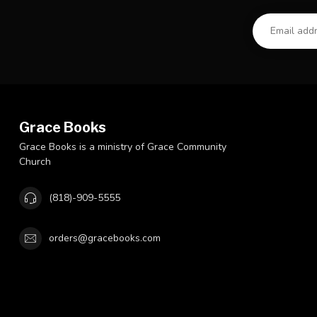
Grace Books
Grace Books is a ministry of Grace Community
Church
(818)-909-5555
orders@gracebooks.com