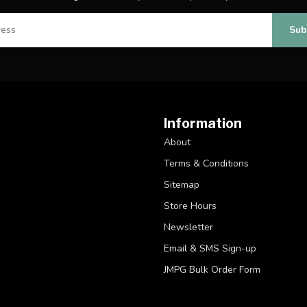
Sub
Information
About
Terms & Conditions
Sitemap
Store Hours
Newsletter
Email & SMS Sign-up
JMPG Bulk Order Form