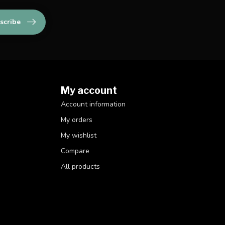
scribe
My account
Account information
My orders
My wishlist
Compare
All products