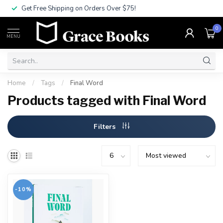
Get Free Shipping on Orders Over $75!
0
MENU
Home
/
Tags
/
Final Word
Products tagged with Final Word
Filters
-10%