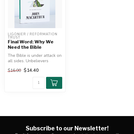
LIGONIER / REFORMATION 
TRUST
Final Word: Why We
Need the Bible
The Bible is under attack on
all sides. Unbelievers
denounce it as backward,
$14.40
$16.00
nar...
Subscribe to our Newsletter!