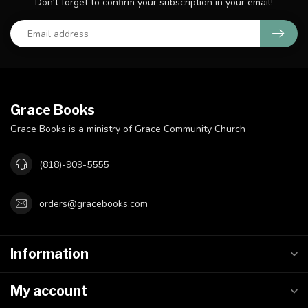
Don't forget to confirm your subscription in your email!
Grace Books
Grace Books is a ministry of Grace Community Church
(818)-909-5555
orders@gracebooks.com
Information
My account