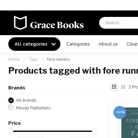
All categories
Categories
About us
Clear
Home
/
Tags
/
fore runners
Products tagged with fore run
2
Pro
Brands
All brands
Moody Publishers
-10%
Price