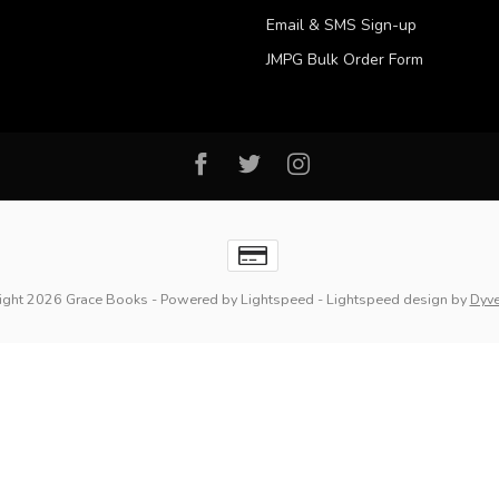
Email & SMS Sign-up
JMPG Bulk Order Form
ight 2026 Grace Books
- Powered by
Lightspeed
-
Lightspeed design
by
Dyv