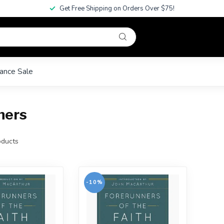
Get Free Shipping on Orders Over $75!
ance Sale
ners
ducts
-10%