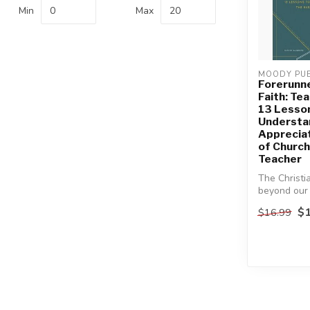
Min
Max
MOODY PUB
Forerunne
Faith: Te
13 Lesso
Understa
Appreciat
of Church
Teacher
The Christi
beyond our
experiences
$1
$16.99
chur...