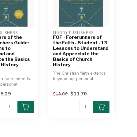
LISHERS
MOODY PUBLISHERS
rs of the
FOF - Forerunners of
achers Guide:
the Faith - Student - 13
ns to
Lessons to Understand
nd and
and Appreciate the
e the Basics
Basics of Church
 History,
History
The Christian faith extends
an faith extends
beyond our personal
 personal
experiences, our individual
, our individual
chur...
5.29
$11.70
$13.00