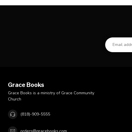
Grace Books
Grace Books is a ministry of Grace Community
Church
(818)-909-5555
orders@gracebooks.com