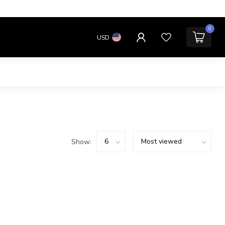
0
USD
Show: