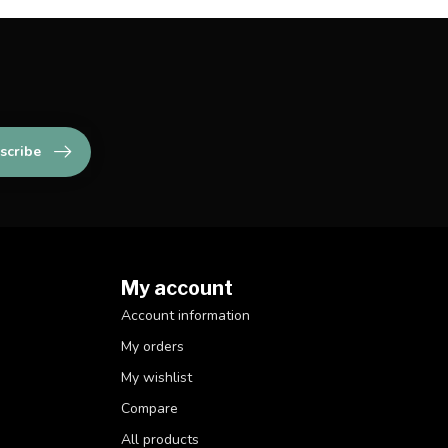
scribe
My account
Account information
My orders
My wishlist
Compare
All products