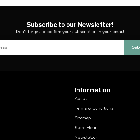
Subscribe to our Newsletter!
Don't forget to confirm your subscription in your email!
Sub
Information
About
Terms & Conditions
Sitemap
Store Hours
Newsletter