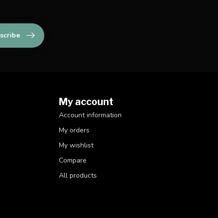
scribe
My account
Account information
My orders
My wishlist
Compare
All products