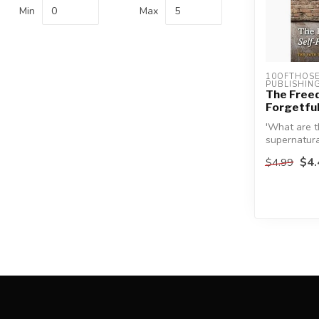
Min
Max
10OFTHOSE 
PUBLISHIN
The Freed
Forgetfu
'What are t
supernatura
heart?'
$4.
$4.99
This is one 