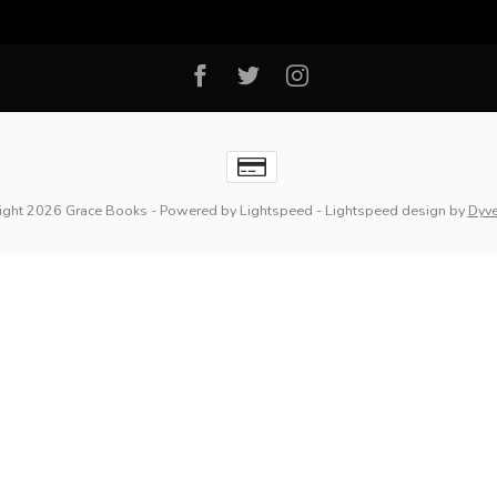
ight 2026 Grace Books
- Powered by
Lightspeed
-
Lightspeed design
by
Dyv