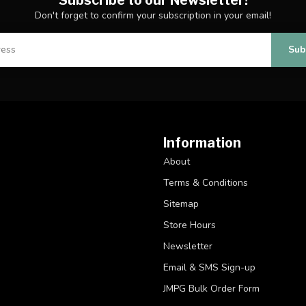
Don't forget to confirm your subscription in your email!
Sub
Information
About
Terms & Conditions
Sitemap
Store Hours
Newsletter
Email & SMS Sign-up
JMPG Bulk Order Form