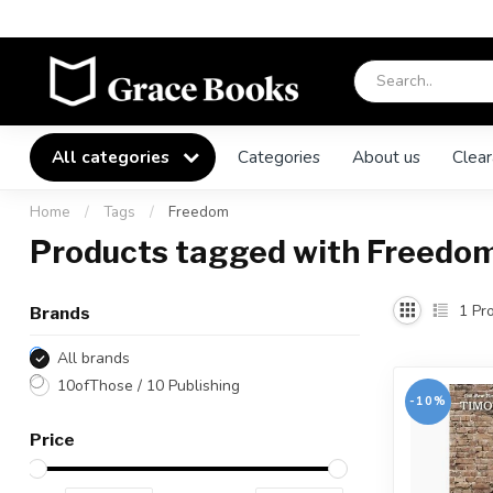
All categories
Categories
About us
Clear
Home
/
Tags
/
Freedom
Products tagged with Freedo
1
Pro
Brands
All brands
10ofThose / 10 Publishing
-10%
Price