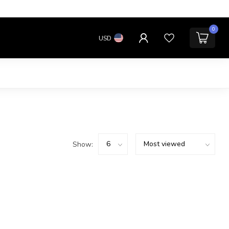
0
USD
Show: