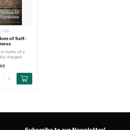
/ 10 
G
om of Self-
lness
he marks of a
lly charged
49
of the qu...
Subscribe to our Newsletter!