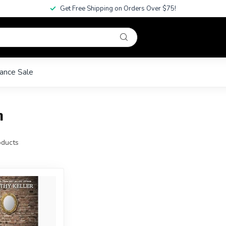
Get Free Shipping on Orders Over $75!
ance Sale
m
ducts