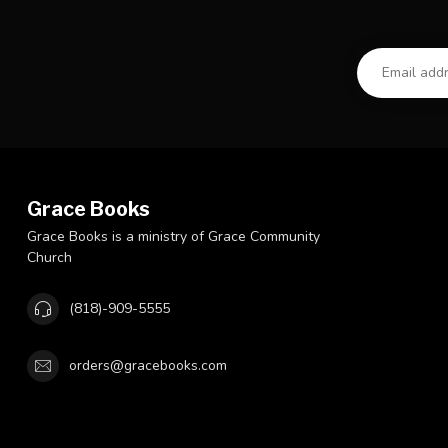
Grace Books
Grace Books is a ministry of Grace Community
Church
(818)-909-5555
orders@gracebooks.com