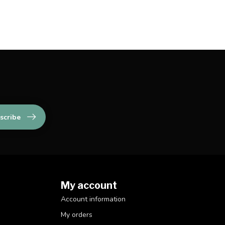
scribe
My account
Account information
My orders