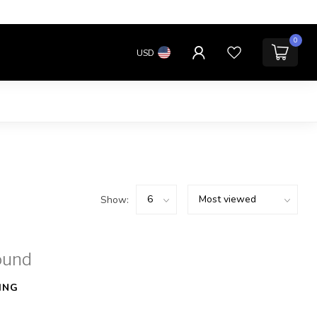
0
USD
Show:
ound
ING