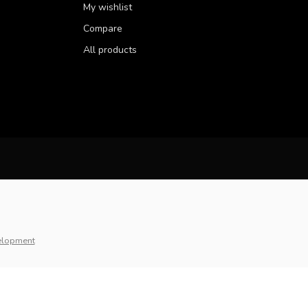
My wishlist
Compare
All products
elopment