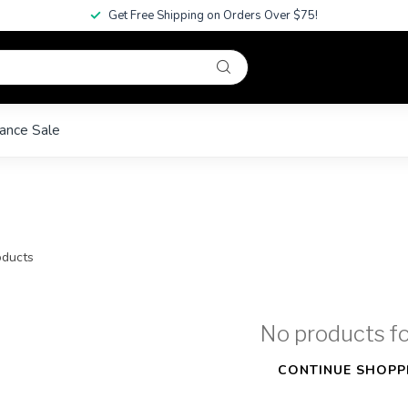
Get Free Shipping on Orders Over $75!
ance Sale
ducts
No products f
CONTINUE SHOPP