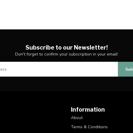
Subscribe to our Newsletter!
Don't forget to confirm your subscription in your email!
Sub
Information
About
Terms & Conditions