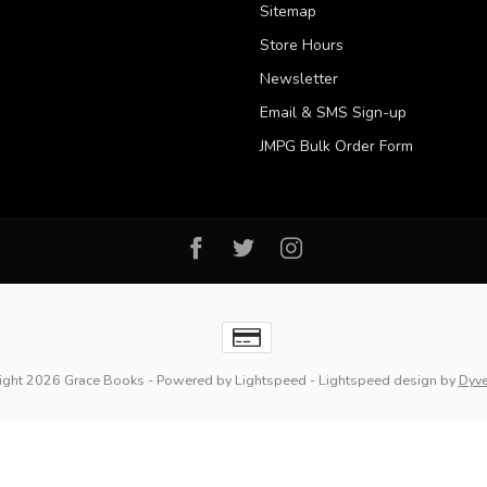
Sitemap
Store Hours
Newsletter
Email & SMS Sign-up
JMPG Bulk Order Form
ight 2026 Grace Books
- Powered by
Lightspeed
-
Lightspeed design
by
Dyv