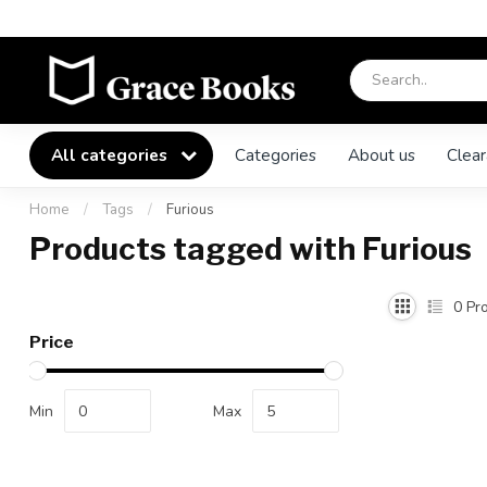
All categories
Categories
About us
Clear
Home
/
Tags
/
Furious
Products tagged with Furious
0
Pro
Price
Min
Max