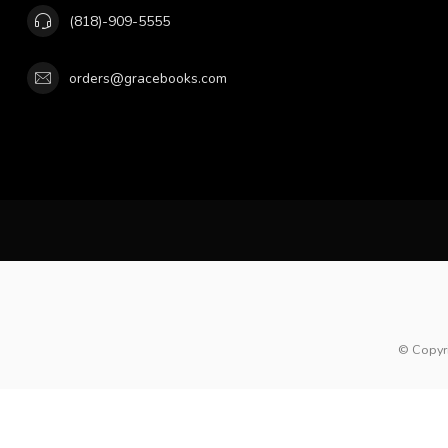
(818)-909-5555
orders@gracebooks.com
© Copyr