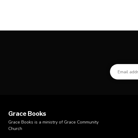
Grace Books
Grace Books is a ministry of Grace Community
Church