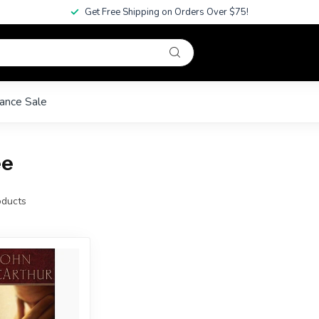
Get Free Shipping on Orders Over $75!
ance Sale
ee
ducts