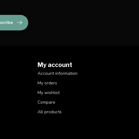
scribe
My account
Account information
My orders
My wishlist
Compare
All products