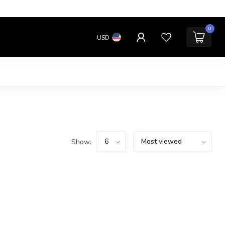
0
USD
Show: