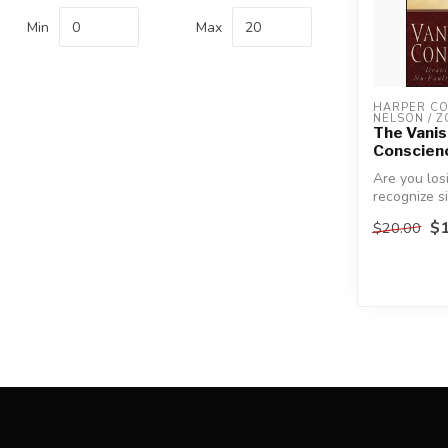
Min
Max
HARPER COL
NELSON / 
The Vanis
Conscien
Are you losi
recognize s
becoming a
$1
$20.00
find...