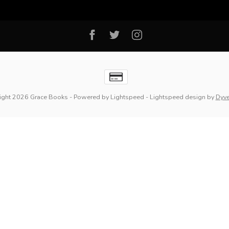
ight 2026 Grace Books
- Powered by
Lightspeed
-
Lightspeed design
by
Dyv