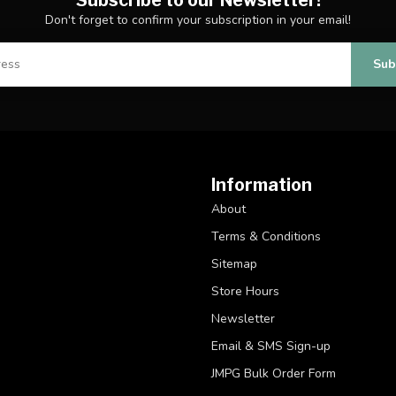
Don't forget to confirm your subscription in your email!
Sub
Information
About
Terms & Conditions
Sitemap
Store Hours
Newsletter
Email & SMS Sign-up
JMPG Bulk Order Form