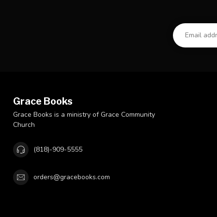
Grace Books
Grace Books is a ministry of Grace Community
Church
(818)-909-5555
orders@gracebooks.com