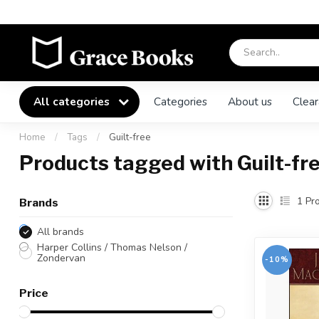
All categories
Categories
About us
Clear
Home
/
Tags
/
Guilt-free
Products tagged with Guilt-fr
1
Pro
Brands
All brands
Harper Collins / Thomas Nelson /
Zondervan
-10%
Price