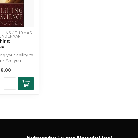
LINS / THOMAS 
ZONDERVAN
hing
ce
ng your ability to
in? Are you
 person who
8.00
Subscribe to our Newsletter!