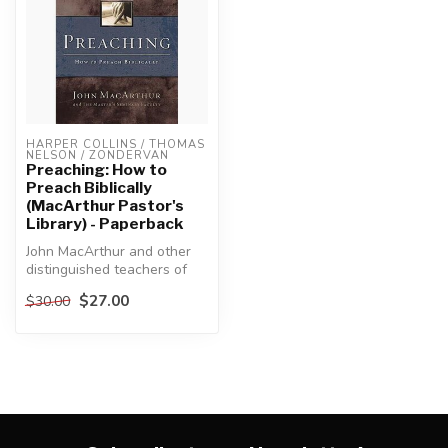
HARPER COLLINS / THOMAS 
NELSON / ZONDERVAN
Preaching: How to
Preach Biblically
(MacArthur Pastor's
Library) - Paperback
John MacArthur and other
distinguished teachers of
preachers respond to the
$27.00
$30.00
apos...