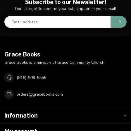
Subscribe to our Newsletter!
Don't forget to confirm your subscription in your email!
Grace Books
Grace Books is a ministry of Grace Community Church
(818)-909-5555
orders@gracebooks.com
Information