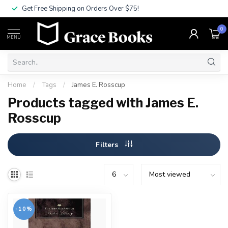
Get Free Shipping on Orders Over $75!
0
MENU
Home
/
Tags
/
James E. Rosscup
Products tagged with James E.
Rosscup
Filters
-10%