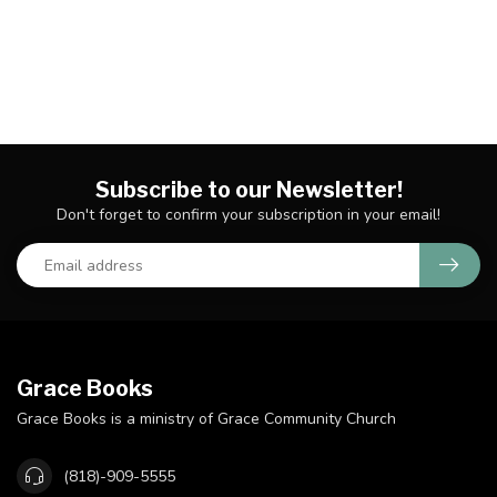
Subscribe to our Newsletter!
Don't forget to confirm your subscription in your email!
Grace Books
Grace Books is a ministry of Grace Community Church
(818)-909-5555