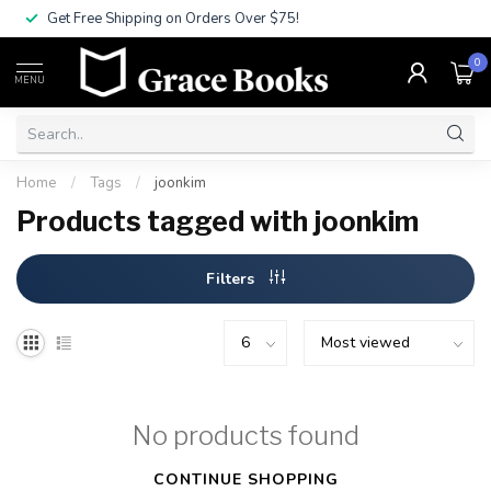
Get Free Shipping on Orders Over $75!
0
MENU
Home
/
Tags
/
joonkim
Products tagged with joonkim
Filters
No products found
CONTINUE SHOPPING