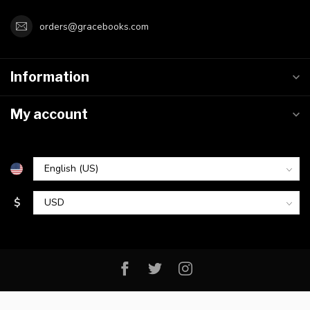
orders@gracebooks.com
Information
My account
$