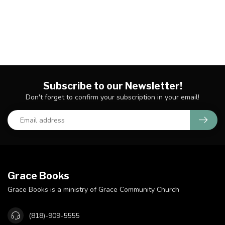
Subscribe to our Newsletter!
Don't forget to confirm your subscription in your email!
Grace Books
Grace Books is a ministry of Grace Community Church
(818)-909-5555