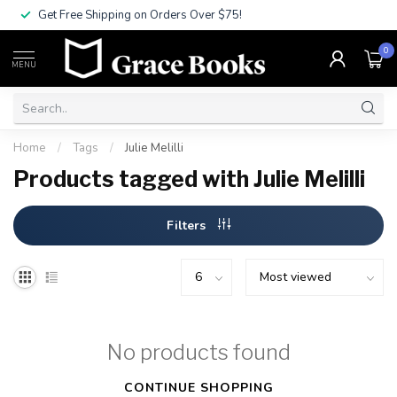
Get Free Shipping on Orders Over $75!
0
MENU
Home
/
Tags
/
Julie Melilli
Products tagged with Julie Melilli
Filters
No products found
CONTINUE SHOPPING