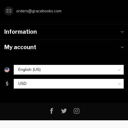
orders@gracebooks.com
Information
My account
$