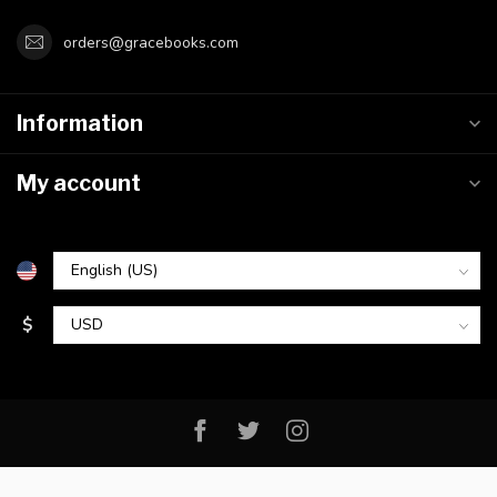
orders@gracebooks.com
Information
My account
$