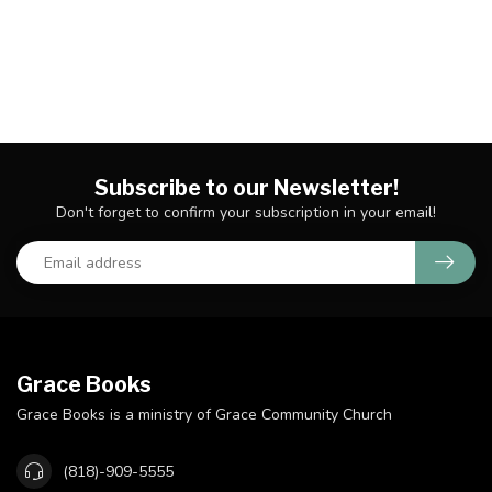
Subscribe to our Newsletter!
Don't forget to confirm your subscription in your email!
Grace Books
Grace Books is a ministry of Grace Community Church
(818)-909-5555