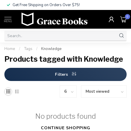
Get Free Shipping on Orders Over $75!
0
MENU
Home
/
Tags
/
Knowledge
Products tagged with Knowledge
Filters
No products found
CONTINUE SHOPPING