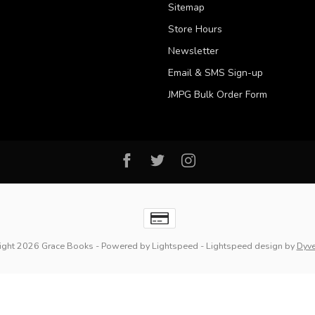
Sitemap
Store Hours
Newsletter
Email & SMS Sign-up
JMPG Bulk Order Form
ight 2026 Grace Books
- Powered by
Lightspeed
-
Lightspeed design
by
Dyv