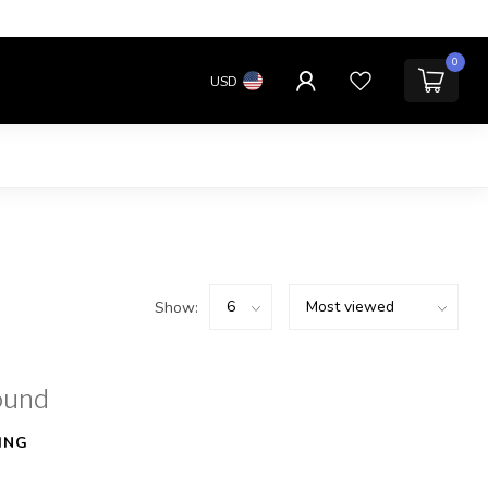
0
USD
Show:
ound
ING