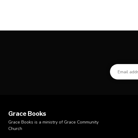
Grace Books
Grace Books is a ministry of Grace Community
Church