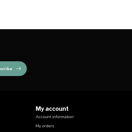
scribe
My account
Account information
My orders