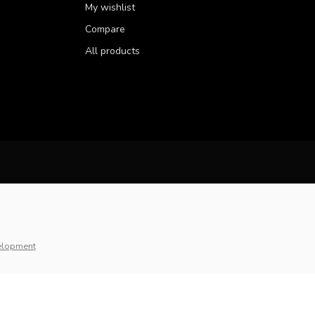
My wishlist
Compare
All products
elopment