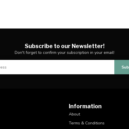
Subscribe to our Newsletter!
Don't forget to confirm your subscription in your email!
Sub
Information
About
Terms & Conditions