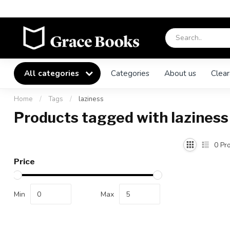
All categories
Categories
About us
Clear
Home
/
Tags
/
laziness
Products tagged with laziness
0
Pro
Price
Min
Max