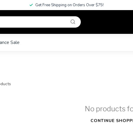
Get Free Shipping on Orders Over $75!
ance Sale
ducts
No products f
CONTINUE SHOPP