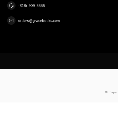
(818)-909-5555
orders@gracebooks.com
© Copyr