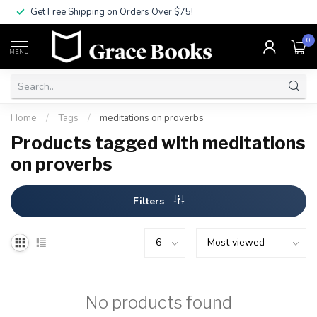
Get Free Shipping on Orders Over $75!
0
MENU
Home
/
Tags
/
meditations on proverbs
Products tagged with meditations
on proverbs
Filters
No products found