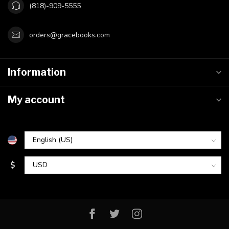
(818)-909-5555
orders@gracebooks.com
Information
My account
$