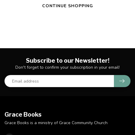
CONTINUE SHOPPING
Subscribe to our Newsletter!
Don't forget to confirm your subscription in your email!
Grace Books
Grace Books is a ministry of Grace Community Church