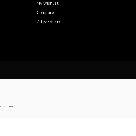
My wishlist
Compare
All products
elopment