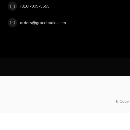
(818)-909-5555
orders@gracebooks.com
© Copyr