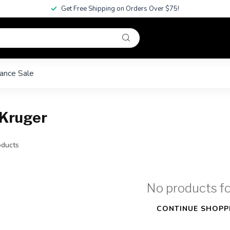
Get Free Shipping on Orders Over $75!
ance Sale
 Kruger
ducts
No products f
CONTINUE SHOPP