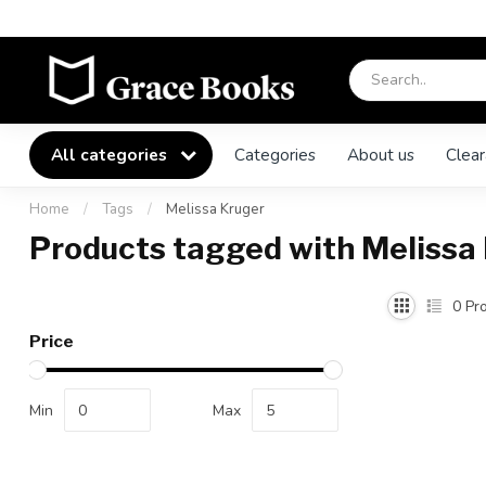
All categories
Categories
About us
Clear
Home
/
Tags
/
Melissa Kruger
Products tagged with Melissa
0
Pro
Price
Min
Max