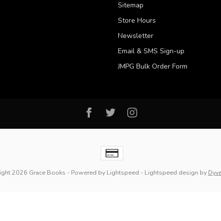
Sitemap
Store Hours
Newsletter
Email & SMS Sign-up
JMPG Bulk Order Form
ight 2026 Grace Books
- Powered by
Lightspeed
-
Lightspeed design
by
Dyv