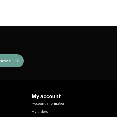
scribe
My account
Account information
My orders