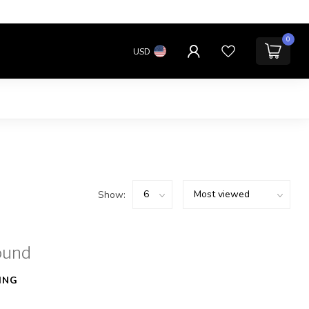
0
USD
Show:
ound
ING