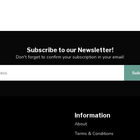
Subscribe to our Newsletter!
Don't forget to confirm your subscription in your email!
Sub
Information
About
Terms & Conditions