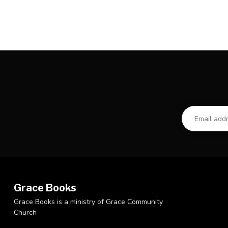
Grace Books
Grace Books is a ministry of Grace Community
Church