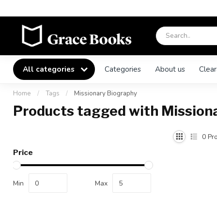
All categories
Categories
About us
Clear
Home
/
Tags
/
Missionary Biography
Products tagged with Mission
0
Pro
Price
Min
Max