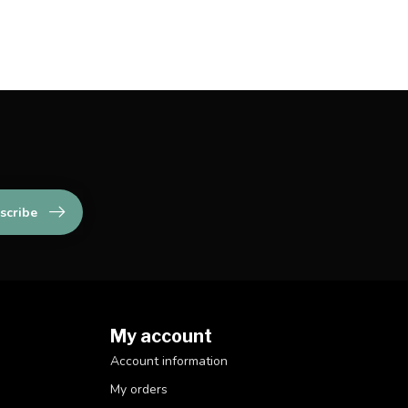
scribe
My account
Account information
My orders