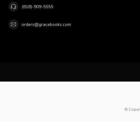
(818)-909-5555
orders@gracebooks.com
© Copyr