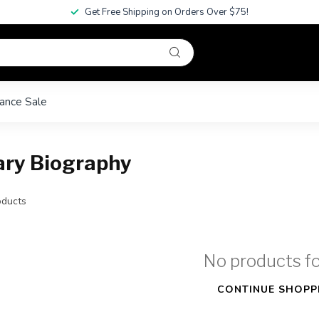
Get Free Shipping on Orders Over $75!
ance Sale
ary Biography
ducts
No products f
CONTINUE SHOPP