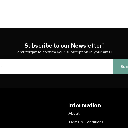
Subscribe to our Newsletter!
Don't forget to confirm your subscription in your email!
Sub
Information
About
Terms & Conditions