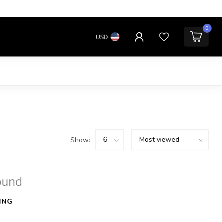
0
USD
Show:
ound
ING