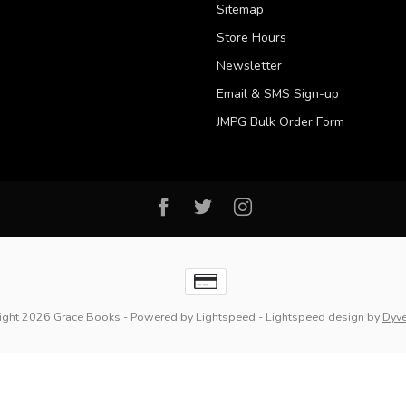
Sitemap
Store Hours
Newsletter
Email & SMS Sign-up
JMPG Bulk Order Form
ight 2026 Grace Books
- Powered by
Lightspeed
-
Lightspeed design
by
Dyv