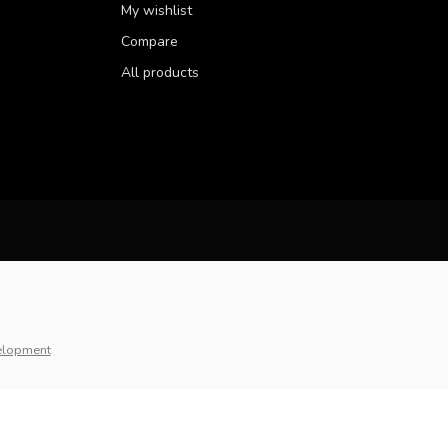
My wishlist
Compare
All products
elopment