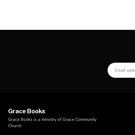
Grace Books
Grace Books is a ministry of Grace Community
Church