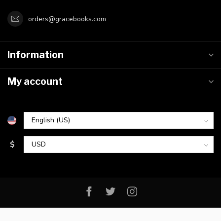
orders@gracebooks.com
Information
My account
$