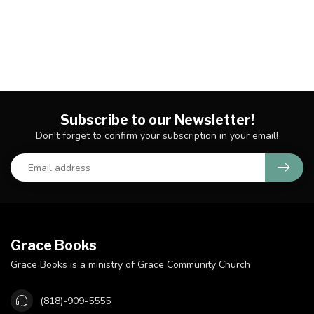
Subscribe to our Newsletter!
Don't forget to confirm your subscription in your email!
Grace Books
Grace Books is a ministry of Grace Community Church
(818)-909-5555