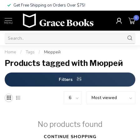
Get Free Shipping on Orders Over $75!
0
MENU
Home
/
Tags
/
Мюррей
Products tagged with Мюррей
Filters
No products found
CONTINUE SHOPPING