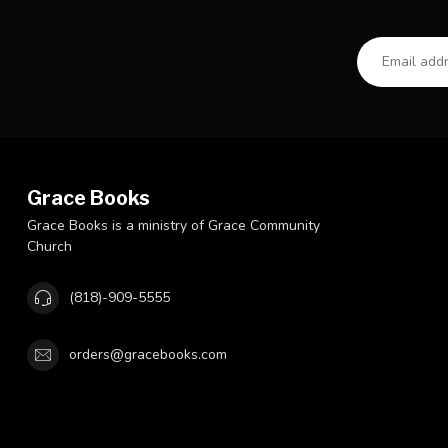
Grace Books
Grace Books is a ministry of Grace Community
Church
(818)-909-5555
orders@gracebooks.com