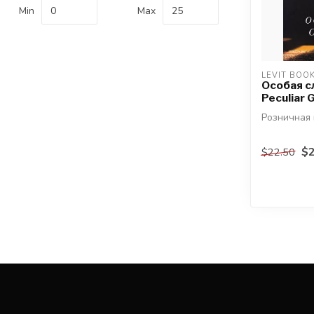
Min
Max
LEVIT BOO
Особая с
Peculiar G
Розничная 
автор: Дж
$2
$22.50
Откуда нам
Библия ист.