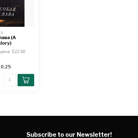
KS
лава (A
lory)
цена: $22.50
он Пайпер
0.25
 знать, что
..
Subscribe to our Newsletter!