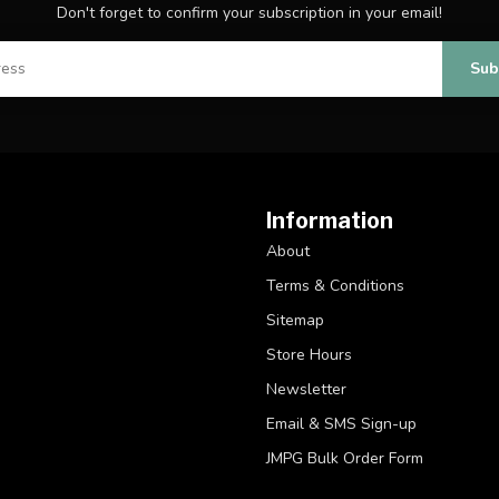
Don't forget to confirm your subscription in your email!
Sub
Information
About
Terms & Conditions
Sitemap
Store Hours
Newsletter
Email & SMS Sign-up
JMPG Bulk Order Form