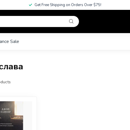
Get Free Shipping on Orders Over $75!
ance Sale
 слава
ducts