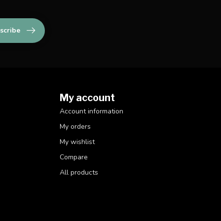
scribe
My account
Account information
My orders
My wishlist
Compare
All products