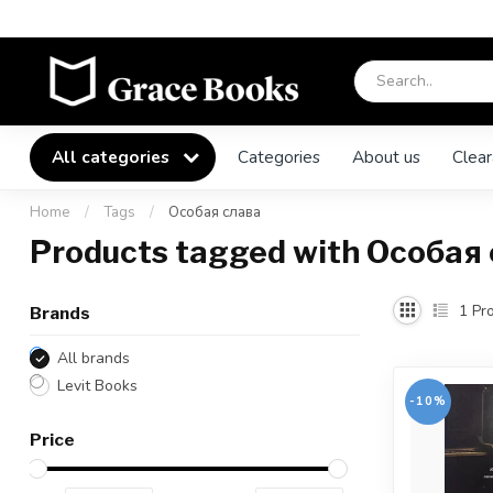
All categories
Categories
About us
Clear
Home
/
Tags
/
Особая слава
Products tagged with Особая
1
Pro
Brands
All brands
Levit Books
-10%
Price