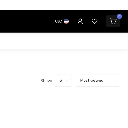
0
USD
Show: