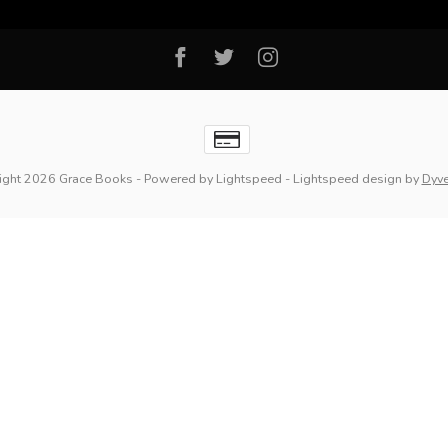
ight 2026 Grace Books
- Powered by
Lightspeed
-
Lightspeed design
by
Dyv