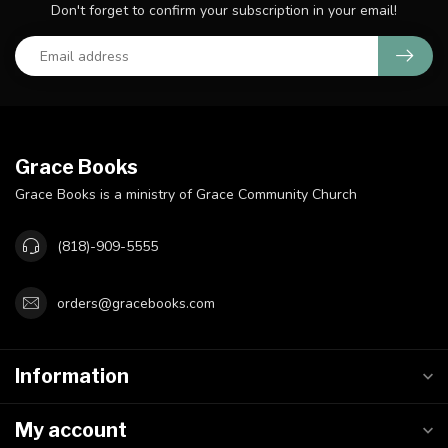
Don't forget to confirm your subscription in your email!
Grace Books
Grace Books is a ministry of Grace Community Church
(818)-909-5555
orders@gracebooks.com
Information
My account