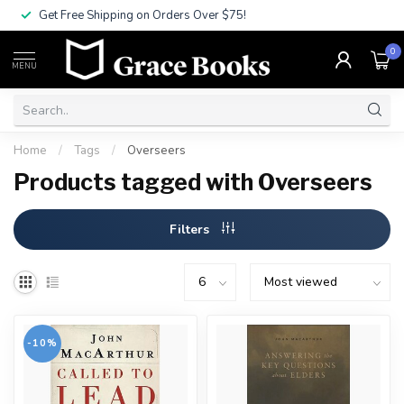
Get Free Shipping on Orders Over $75!
0
MENU
Home
/
Tags
/
Overseers
Products tagged with Overseers
Filters
-10%