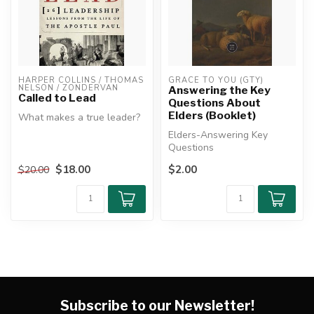
HARPER COLLINS / THOMAS 
GRACE TO YOU (GTY)
NELSON / ZONDERVAN
Answering the Key
Called to Lead
Questions About
Elders (Booklet)
What makes a true leader?
Elders-Answering Key
Is leadership a title?
Questions
Authority? Charisma?
Whateve...
$18.00
$2.00
$20.00
Subscribe to our Newsletter!