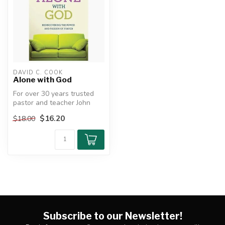
DAVID C. COOK
Alone with God
For over 30 years trusted
pastor and teacher John
MacArthur has delivered
$16.20
$18.00
practi...
Subscribe to our Newsletter!