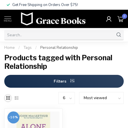
Get Free Shipping on Orders Over $75!
0
MENU
Home
/
Tags
/
Personal Relationship
Products tagged with Personal
Relationship
Filters
-10%