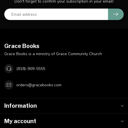
Don't forget to confirm your subscription in your email!
Grace Books
Grace Books is a ministry of Grace Community Church
(818)-909-5555
orders@gracebooks.com
Information
My account