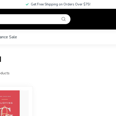
Get Free Shipping on Orders Over $75!
ance Sale
l
ducts