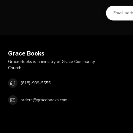
Grace Books
Grace Books is a ministry of Grace Community
Church
(818)-909-5555
orders@gracebooks.com