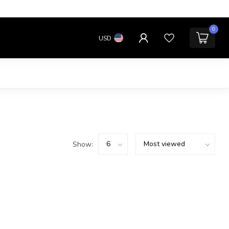
0
USD
Show: