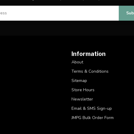
Sub
Information
About
Terms & Conditions
Sitemap
Store Hours
Newsletter
Email & SMS Sign-up
JMPG Bulk Order Form