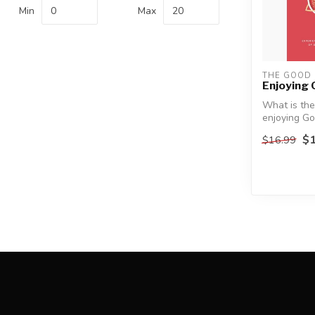
Min
Max
THE GOOD
Enjoying
What is the
enjoying G
$1
$16.99
Christians t
having ...