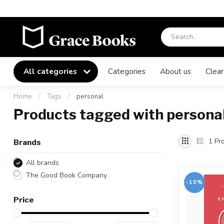
All categories
Categories
About us
Clear
Home
/
Tags
/
personal
Products tagged with persona
1
Pro
Brands
All brands
The Good Book Company
-10%
Price