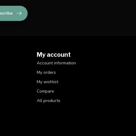
scribe
My account
Account information
My orders
My wishlist
Compare
All products