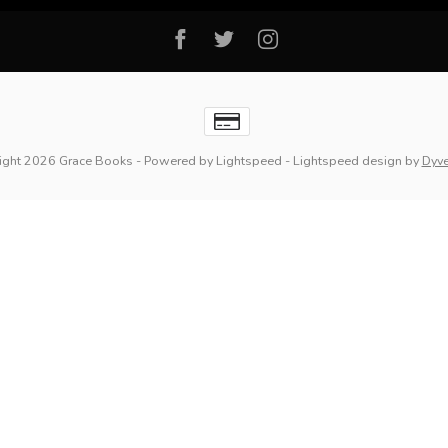
ight 2026 Grace Books
- Powered by
Lightspeed
-
Lightspeed design
by
Dyv