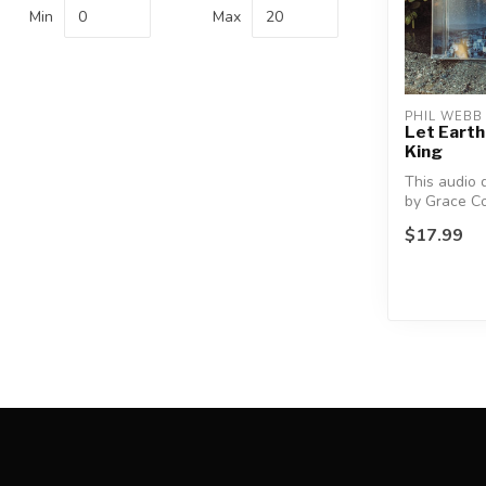
Min
Max
PHIL WEBB
Let Earth
King
This audio 
by Grace C
and directed
$17.99