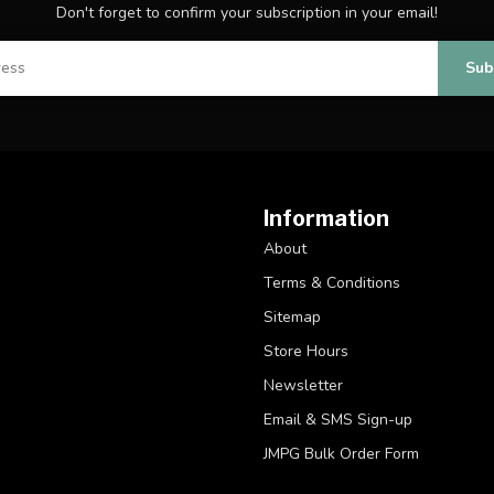
Don't forget to confirm your subscription in your email!
Sub
Information
About
Terms & Conditions
Sitemap
Store Hours
Newsletter
Email & SMS Sign-up
JMPG Bulk Order Form