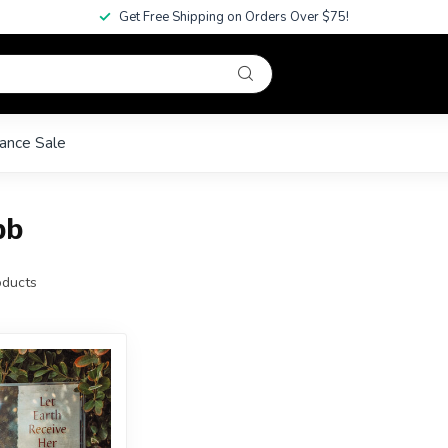
Get Free Shipping on Orders Over $75!
ance Sale
bb
ducts