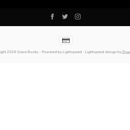
ight 2026 Grace Books
- Powered by
Lightspeed
-
Lightspeed design
by
Dyv