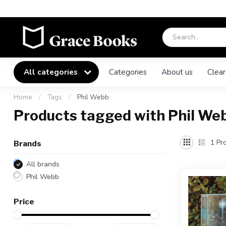
All categories
Categories
About us
Clear
Home
/
Tags
/
Phil Webb
Products tagged with Phil We
1
Pro
Brands
All brands
Phil Webb
Price