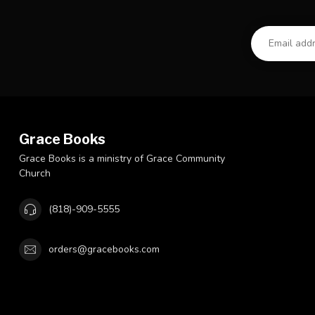
Grace Books
Grace Books is a ministry of Grace Community
Church
(818)-909-5555
orders@gracebooks.com