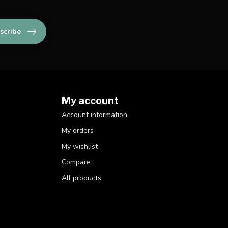
scribe
My account
Account information
My orders
My wishlist
Compare
All products