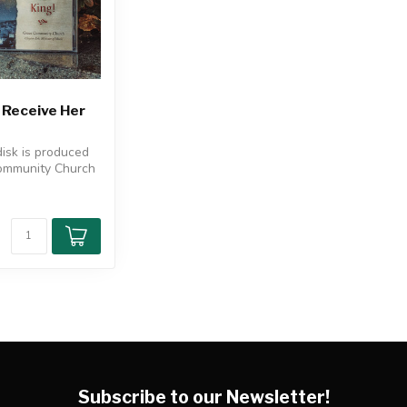
 Receive Her
disk is produced
ommunity Church
 by Clayton Er...
Subscribe to our Newsletter!