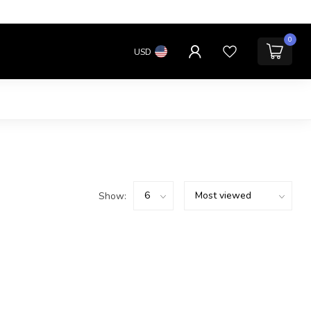
0
USD
Show: