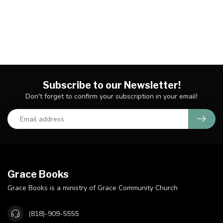
Subscribe to our Newsletter!
Don't forget to confirm your subscription in your email!
Grace Books
Grace Books is a ministry of Grace Community Church
(818)-909-5555