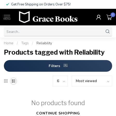
Get Free Shipping on Orders Over $75!
0
MENU
Home
/
Tags
/
Reliability
Products tagged with Reliability
Filters
No products found
CONTINUE SHOPPING