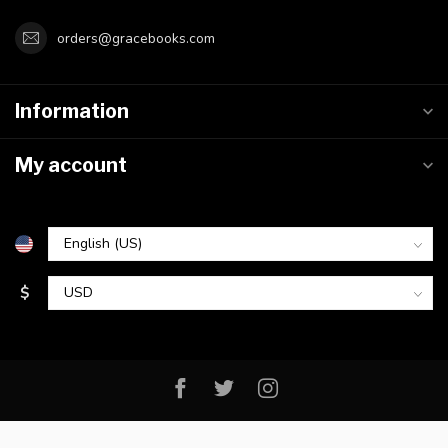
orders@gracebooks.com
Information
My account
$