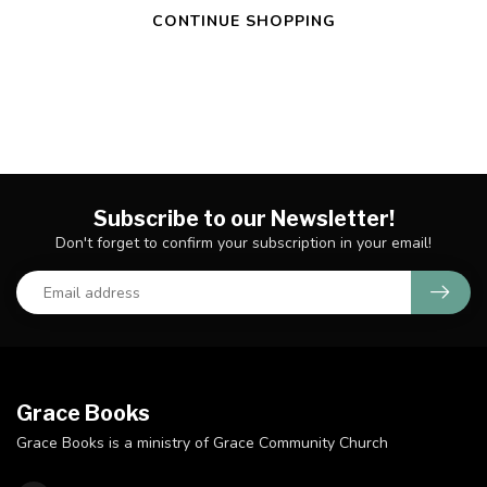
CONTINUE SHOPPING
Subscribe to our Newsletter!
Don't forget to confirm your subscription in your email!
Grace Books
Grace Books is a ministry of Grace Community Church