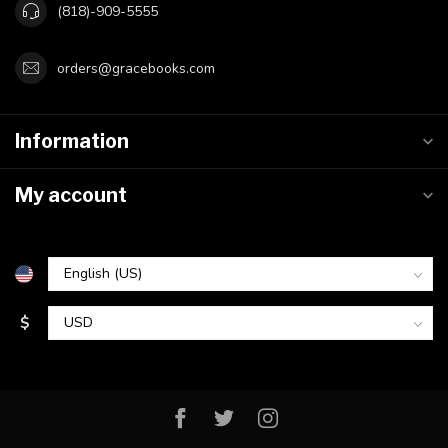
(818)-909-5555
orders@gracebooks.com
Information
My account
$