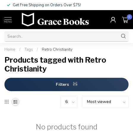
Get Free Shipping on Orders Over $75!
0
MENU
Home
/
Tags
/
Retro Christianity
Products tagged with Retro
Christianity
Filters
No products found