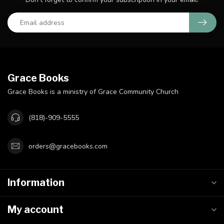
Grace Books
Grace Books is a ministry of Grace Community Church
(818)-909-5555
orders@gracebooks.com
Information
My account