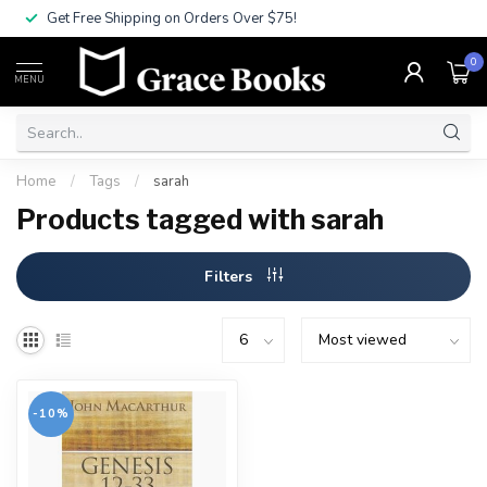
Get Free Shipping on Orders Over $75!
0
MENU
Home
/
Tags
/
sarah
Products tagged with sarah
Filters
-10%