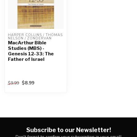
HARPER COLLINS / THOMAS 
NELSON / ZONDERVAN
MacArthur Bible
Studies (MBS) -
Genesis 12-33: The
Father of Israel
$8.99
$9.99
Subscribe to our Newsletter!
Don't forget to confirm your subscription in your email!