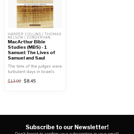
HARPER COLLINS / THOMAS 
NELSON / ZONDERVAN
MacArthur Bible
Studies (MBS) - 1
Samuel: The Lives of
Samuel and Saul
The time of the judges were
turbulent days in Israel’s
history, marked by a cont...
$8.45
$13.00
Subscribe to our Newsletter!
Don't forget to confirm your subscription in your email!