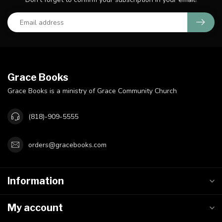
Grace Books
Grace Books is a ministry of Grace Community Church
(818)-909-5555
orders@gracebooks.com
Information
My account