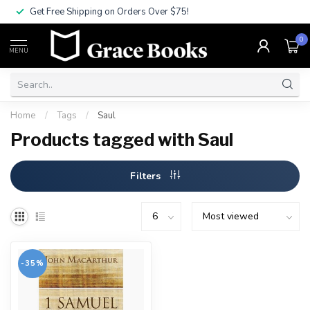
Get Free Shipping on Orders Over $75!
0
MENU
Home
/
Tags
/
Saul
Products tagged with Saul
Filters
-35%