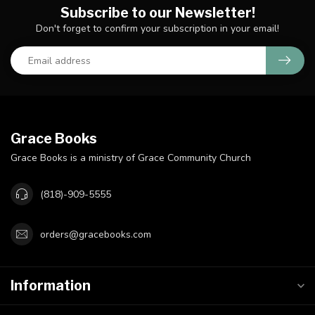
Subscribe to our Newsletter!
Don't forget to confirm your subscription in your email!
Grace Books
Grace Books is a ministry of Grace Community Church
(818)-909-5555
orders@gracebooks.com
Information