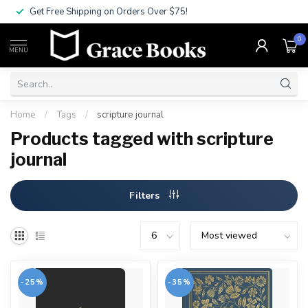
Get Free Shipping on Orders Over $75!
0
MENU
Home
/
Tags
/
scripture journal
Products tagged with scripture
journal
Filters
-25%
-35%