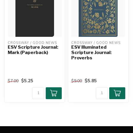
CROSSWAY / GOOD NEWS
CROSSWAY / GOOD NEWS
ESV Scripture Journal:
ESV Illuminated
Mark (Paperback)
Scripture Journal:
Proverbs
$5.25
$5.85
$7.00
$9.00