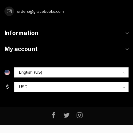
orders@gracebooks.com
Information
My account
$