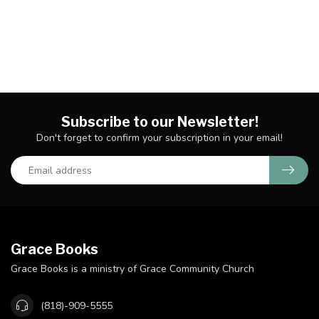
Subscribe to our Newsletter!
Don't forget to confirm your subscription in your email!
Grace Books
Grace Books is a ministry of Grace Community Church
(818)-909-5555