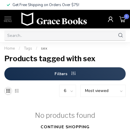
Get Free Shipping on Orders Over $75!
0
MENU
Home
/
Tags
/
sex
Products tagged with sex
Filters
No products found
CONTINUE SHOPPING