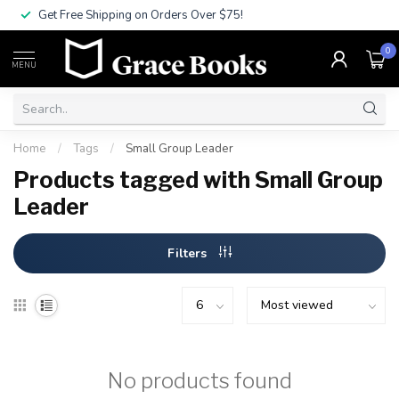
Get Free Shipping on Orders Over $75!
0
MENU
Home
/
Tags
/
Small Group Leader
Products tagged with Small Group
Leader
Filters
No products found