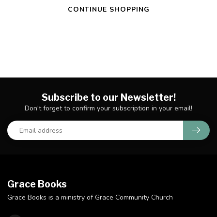
CONTINUE SHOPPING
Subscribe to our Newsletter!
Don't forget to confirm your subscription in your email!
Grace Books
Grace Books is a ministry of Grace Community Church