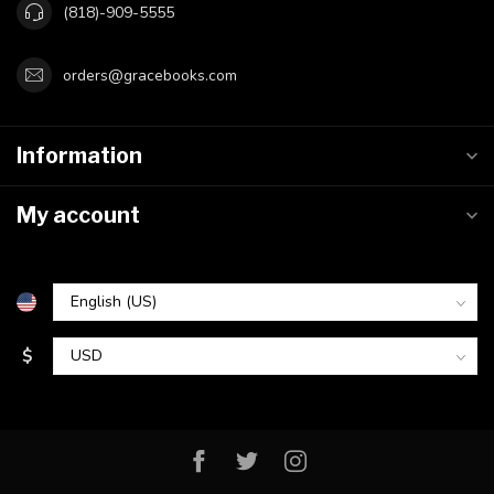
(818)-909-5555
orders@gracebooks.com
Information
My account
$