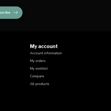
scribe
My account
Account information
My orders
My wishlist
Compare
All products