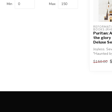
Min
Max
REFORMATI
BOOKS (RH
Puritan: A
the glory
Deluxe Se
Joyless. Sev
"Haunted by
someone, 
$150.00
be...