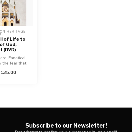
ON HERITAGE 
B)
ll of Life to
 of God,
t (DVD)
ere. Fanatical.
 the fear that
somewhere, may
$135.00
Subscribe to our Newsletter!