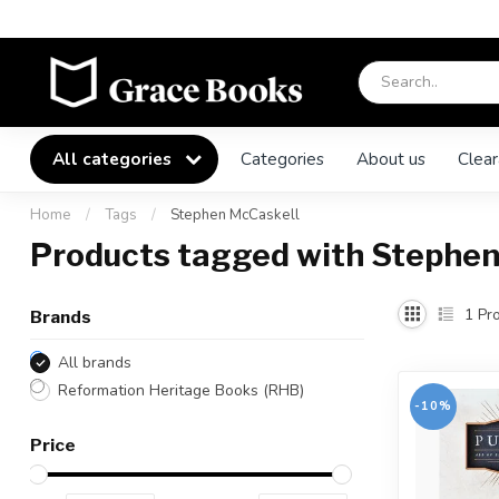
All categories
Categories
About us
Clear
Home
/
Tags
/
Stephen McCaskell
Products tagged with Stephen
1
Pro
Brands
All brands
Reformation Heritage Books (RHB)
-10%
Price