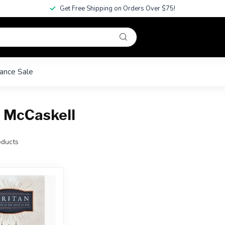
Get Free Shipping on Orders Over $75!
ance Sale
 McCaskell
ducts