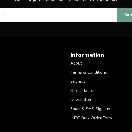
Don't forget to confirm your subscription in your email!
Sub
Information
About
Terms & Conditions
Sitemap
Store Hours
Newsletter
Email & SMS Sign-up
JMPG Bulk Order Form