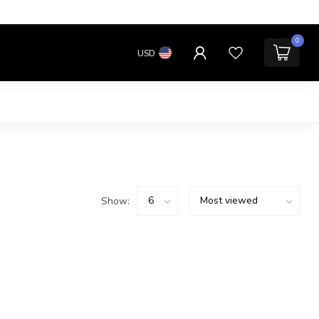
0
USD
Show: