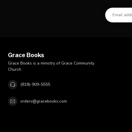
Grace Books
Grace Books is a ministry of Grace Community
Church
(818)-909-5555
orders@gracebooks.com