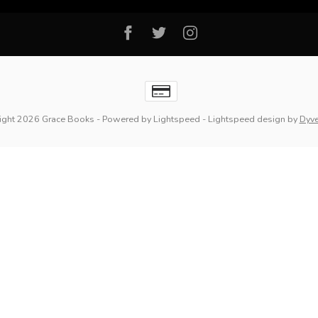
ight 2026 Grace Books
- Powered by
Lightspeed
-
Lightspeed design
by
Dyv